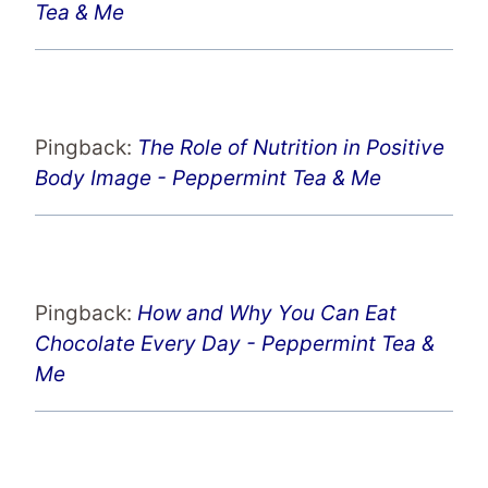
Tea & Me
Pingback:
The Role of Nutrition in Positive
Body Image - Peppermint Tea & Me
Pingback:
How and Why You Can Eat
Chocolate Every Day - Peppermint Tea &
Me