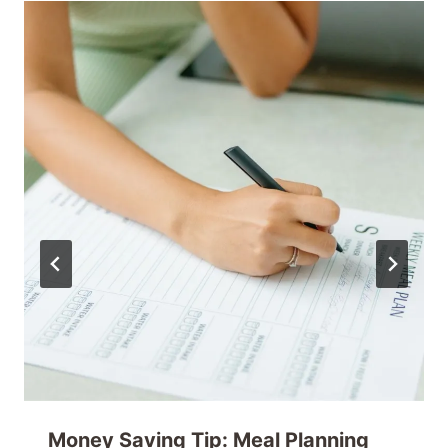
Money Saving Tip: Meal Planning