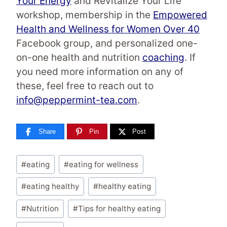
Your Energy
and Revitalize Your Life
workshop, membership in the
Empowered
Health and Wellness for Women Over 40
Facebook group, and personalized one-
on-one health and nutrition
coaching
. If
you need more information on any of
these, feel free to reach out to
info@peppermint-tea.com
.
Share
Pin
Post
Post
#
eating
#
eating for wellness
Tags:
#
eating healthy
#
healthy eating
#
Nutrition
#
Tips for healthy eating