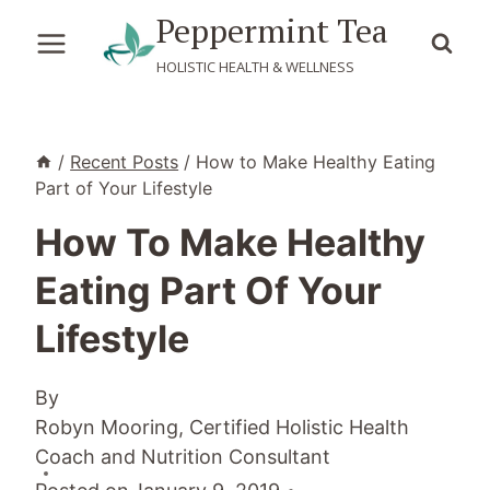
Skip
Peppermint Tea
to
HOLISTIC HEALTH & WELLNESS
content
/
Recent Posts
/
How to Make Healthy Eating
Part of Your Lifestyle
How To Make Healthy
Eating Part Of Your
Lifestyle
By
Robyn Mooring, Certified Holistic Health
Coach and Nutrition Consultant