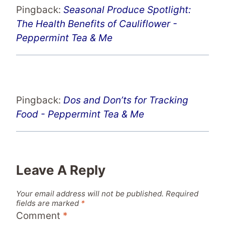
Pingback:
Seasonal Produce Spotlight:
The Health Benefits of Cauliflower -
Peppermint Tea & Me
Pingback:
Dos and Don’ts for Tracking
Food - Peppermint Tea & Me
Leave A Reply
Your email address will not be published.
Required
fields are marked
*
Comment
*