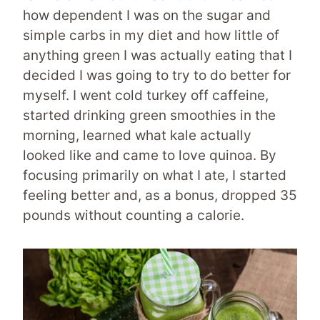
how dependent I was on the sugar and
simple carbs in my diet and how little of
anything green I was actually eating that I
decided I was going to try to do better for
myself. I went cold turkey off caffeine,
started drinking green smoothies in the
morning, learned what kale actually
looked like and came to love quinoa. By
focusing primarily on what I ate, I started
feeling better and, as a bonus, dropped 35
pounds without counting a calorie.