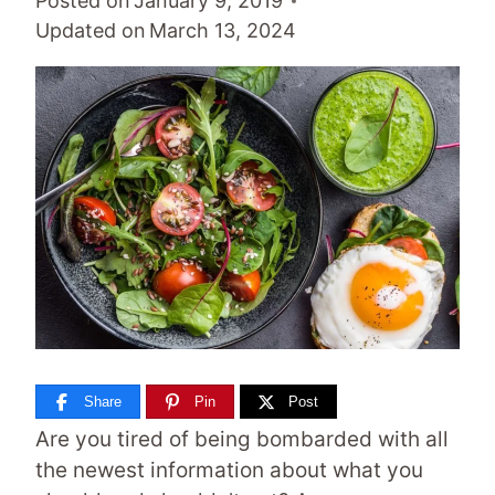
Posted on
January 9, 2019
Updated on
March 13, 2024
Share
Pin
Post
Are you tired of being bombarded with all
the newest information about what you