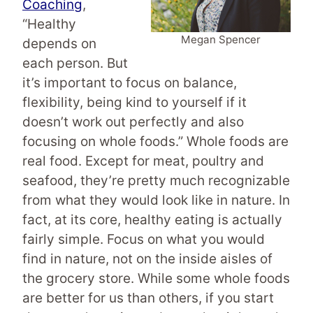
Coaching
,
“Healthy
Megan Spencer
depends on
each person. But
it’s important to focus on balance,
flexibility, being kind to yourself if it
doesn’t work out perfectly and also
focusing on whole foods.” Whole foods are
real food. Except for meat, poultry and
seafood, they’re pretty much recognizable
from what they would look like in nature. In
fact, at its core, healthy eating is actually
fairly simple. Focus on what you would
find in nature, not on the inside aisles of
the grocery store. While some whole foods
are better for us than others, if you start