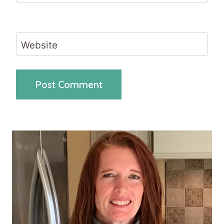
Website