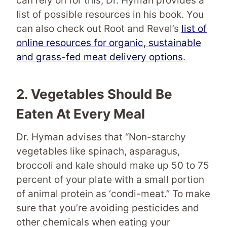
can rely on for this, Dr. Hyman provides a
list of possible resources in his book. You
can also check out Root and Revel’s
list of
online resources for organic, sustainable
and grass-fed meat delivery options
.
2.
Vegetables
Should Be
Eaten At Every Meal
Dr. Hyman advises that “Non-starchy
vegetables like spinach, asparagus,
broccoli and kale should make up 50 to 75
percent of your plate with a small portion
of animal protein as ‘condi-meat.” To make
sure that you’re avoiding pesticides and
other chemicals when eating your