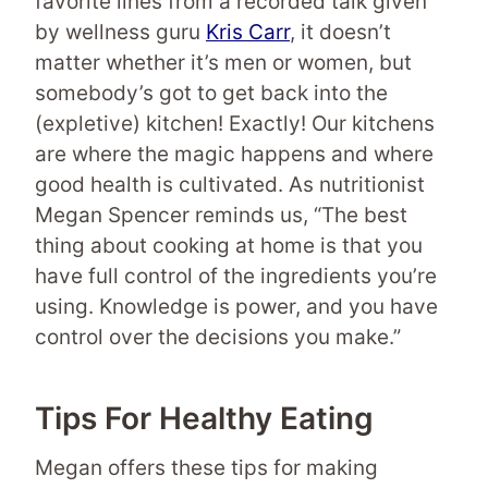
favorite lines from a recorded talk given
by wellness guru
Kris Carr
, it doesn’t
matter whether it’s men or women, but
somebody’s got to get back into the
(expletive) kitchen! Exactly! Our kitchens
are where the magic happens and where
good health is cultivated. As nutritionist
Megan Spencer reminds us, “The best
thing about cooking at home is that you
have full control of the ingredients you’re
using. Knowledge is power, and you have
control over the decisions you make.”
Tips For Healthy Eating
Megan offers these tips for making