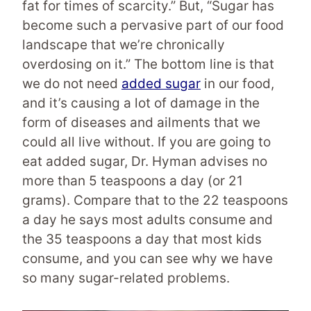
fat for times of scarcity.” But, “Sugar has
become such a pervasive part of our food
landscape that we’re chronically
overdosing on it.” The bottom line is that
we do not need
added sugar
in our food,
and it’s causing a lot of damage in the
form of diseases and ailments that we
could all live without. If you are going to
eat added sugar, Dr. Hyman advises no
more than 5 teaspoons a day (or 21
grams). Compare that to the 22 teaspoons
a day he says most adults consume and
the 35 teaspoons a day that most kids
consume, and you can see why we have
so many sugar-related problems.