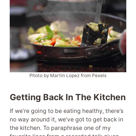
Photo by Martin Lopez from Pexels
Getting Back In The Kitchen
If we’re going to be eating healthy, there’s
no way around it, we’ve got to get back in
the kitchen. To paraphrase one of my