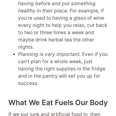
having before and put something
healthy in their place.
For example, if
you’re used to having a glass of wine
every night to help you relax, cut back
to two or three times a week and
maybe drink herbal tea the other
nights.
Planning is very important.
Even if you
can’t plan for a whole week, just
having the right supplies in the fridge
and in the pantry will set you up for
success.
What We Eat Fuels Our Body
If we put junk and artificial food in, then