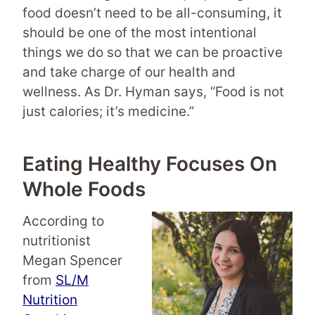
food doesn’t need to be all-consuming, it
should be one of the most intentional
things we do so that we can be proactive
and take charge of our health and
wellness. As Dr. Hyman says, “Food is not
just calories; it’s medicine.”
Eating Healthy Focuses On
Whole Foods
According to
nutritionist
Megan Spencer
from
SL/M
Nutrition