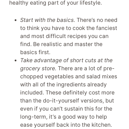
healthy eating part of your lifestyle.
Start with the basics.
There’s no need
to think you have to cook the fanciest
and most difficult recipes you can
find. Be realistic and master the
basics first.
Take advantage of short cuts at the
grocery store.
There are a lot of pre-
chopped vegetables and salad mixes
with all of the ingredients already
included. These definitely cost more
than the do-it-yourself versions, but
even if you can’t sustain this for the
long-term, it’s a good way to help
ease yourself back into the kitchen.