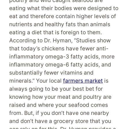
poultry and wild caught seafood are
eating what their bodies were designed to
eat and therefore contain higher levels of
nutrients and healthy fats than animals
eating a diet that is foreign to them.
According to Dr. Hyman, “Studies show
that today’s chickens have fewer anti-
inflammatory omega-3 fatty acids, more
inflammatory omega-6 fatty acids, and
substantially fewer vitamins and
minerals.” Your local
farmers market
is
always going to be your best bet for
knowing how your meat and poultry are
raised and where your seafood comes
from. But, if you don’t have one nearby
and don’t have a grocery store that you