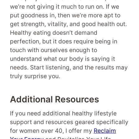
we’re not giving it much to run on. If we
put goodness in, then we’re more apt to
get strength, vitality, and good health out.
Healthy eating doesn’t demand
perfection, but it does require being in
touch with ourselves enough to
understand what our body is saying it
needs. Start listening, and the results may
truly surprise you.
Additional Resources
If you need additional healthy lifestyle
support and resources geared specifically
for women over 40, I offer my
Reclaim