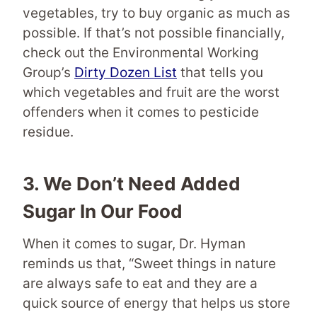
vegetables, try to buy organic as much as
possible. If that’s not possible financially,
check out the Environmental Working
Group’s
Dirty Dozen List
that tells you
which vegetables and fruit are the worst
offenders when it comes to pesticide
residue.
3.
We Don’t Need Added
Sugar In Our Food
When it comes to sugar, Dr. Hyman
reminds us that, “Sweet things in nature
are always safe to eat and they are a
quick source of energy that helps us store