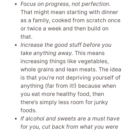
Focus on progress, not perfection.
That might mean starting with dinner
as a family, cooked from scratch once
or twice a week and then build on
that.
Increase the good stuff before you
take anything away.
This means
increasing things like vegetables,
whole grains and lean meats. The idea
is that you’re not depriving yourself of
anything (far from it!) because when
you eat more healthy food, then
there’s simply less room for junky
foods.
If alcohol and sweets are a must have
for you, cut back from what you were