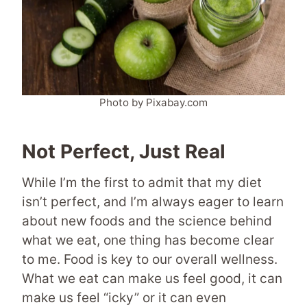
Photo by Pixabay.com
Not Perfect, Just Real
While I’m the first to admit that my diet
isn’t perfect, and I’m always eager to learn
about new foods and the science behind
what we eat, one thing has become clear
to me. Food is key to our overall wellness.
What we eat can make us feel good, it can
make us feel “icky” or it can even