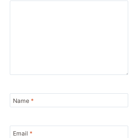
Name
*
Email
*