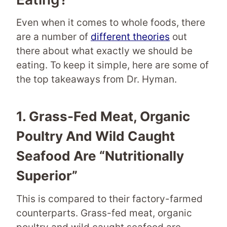
Even when it comes to whole foods, there
are a number of
different theories
out
there about what exactly we should be
eating. To keep it simple, here are some of
the top takeaways from Dr. Hyman.
1.
Grass-Fed Meat, Organic
Poultry And Wild Caught
Seafood Are “Nutritionally
Superior”
This is compared to their factory-farmed
counterparts. Grass-fed meat, organic