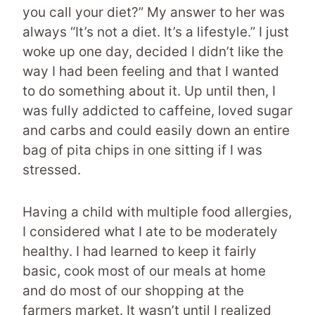
you call your diet?” My answer to her was
always “It’s not a diet. It’s a lifestyle.” I just
woke up one day, decided I didn’t like the
way I had been feeling and that I wanted
to do something about it. Up until then, I
was fully addicted to caffeine, loved sugar
and carbs and could easily down an entire
bag of pita chips in one sitting if I was
stressed.
Having a child with multiple food allergies,
I considered what I ate to be moderately
healthy. I had learned to keep it fairly
basic, cook most of our meals at home
and do most of our shopping at the
farmers market. It wasn’t until I realized