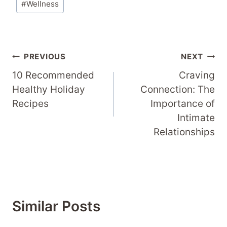
#
Wellness
Post
PREVIOUS
NEXT
Navigation
10 Recommended
Craving
Healthy Holiday
Connection: The
Recipes
Importance of
Intimate
Relationships
Similar Posts