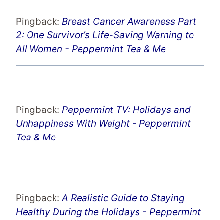
Pingback:
Breast Cancer Awareness Part
2: One Survivor’s Life-Saving Warning to
All Women - Peppermint Tea & Me
Pingback:
Peppermint TV: Holidays and
Unhappiness With Weight - Peppermint
Tea & Me
Pingback:
A Realistic Guide to Staying
Healthy During the Holidays - Peppermint