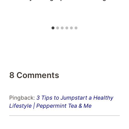
8 Comments
Pingback:
3 Tips to Jumpstart a Healthy
Lifestyle | Peppermint Tea & Me