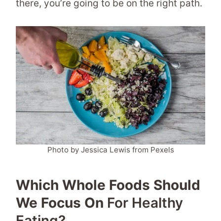
there, you’re going to be on the right path.
Photo by Jessica Lewis from Pexels
Which Whole Foods Should
We Focus On
For Healthy
Eating?