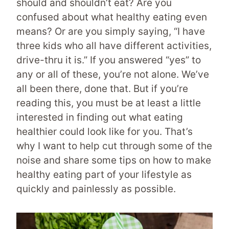
should and shouldn’t eat? Are you
confused about what healthy eating even
means? Or are you simply saying, “I have
three kids who all have different activities,
drive-thru it is.” If you answered “yes” to
any or all of these, you’re not alone. We’ve
all been there, done that. But if you’re
reading this, you must be at least a little
interested in finding out what eating
healthier could look like for you. That’s
why I want to help cut through some of the
noise and share some tips on how to make
healthy eating part of your lifestyle as
quickly and painlessly as possible.