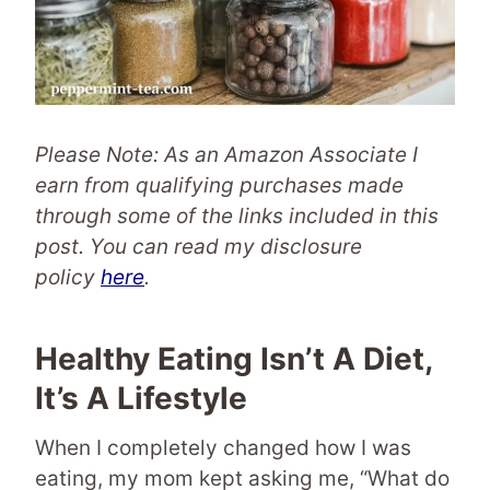
Please Note: As an Amazon Associate I
earn from qualifying purchases made
through some of the links included in this
post.
You can read my disclosure
policy
here
.
Healthy Eating Isn’t A Diet,
It’s A Lifestyle
When I completely changed how I was
eating, my mom kept asking me, “What do