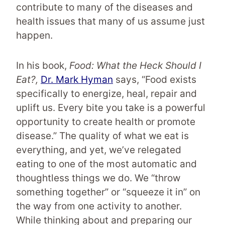
contribute to many of the diseases and
health issues that many of us assume just
happen.
In his book,
Food: What the Heck Should I
Eat?,
Dr. Mark Hyman
says, “Food exists
specifically to energize, heal, repair and
uplift us. Every bite you take is a powerful
opportunity to create health or promote
disease.” The quality of what we eat is
everything, and yet, we’ve relegated
eating to one of the most automatic and
thoughtless things we do. We “throw
something together” or “squeeze it in” on
the way from one activity to another.
While thinking about and preparing our