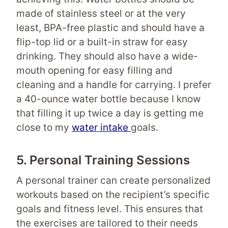
made of stainless steel or at the very
least, BPA-free plastic and should have a
flip-top lid or a built-in straw for easy
drinking. They should also have a wide-
mouth opening for easy filling and
cleaning and a handle for carrying. I prefer
a 40-ounce water bottle because I know
that filling it up twice a day is getting me
close to my
water intake
goals.
5. Personal Training Sessions
A personal trainer can create personalized
workouts based on the recipient’s specific
goals and fitness level. This ensures that
the exercises are tailored to their needs