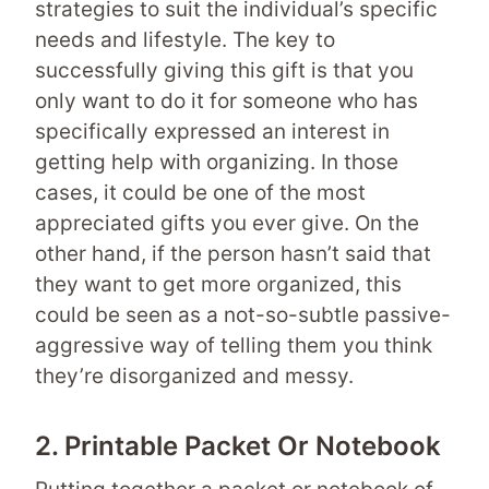
strategies to suit the individual’s specific
needs and lifestyle. The key to
successfully giving this gift is that you
only want to do it for someone who has
specifically expressed an interest in
getting help with organizing. In those
cases, it could be one of the most
appreciated gifts you ever give. On the
other hand, if the person hasn’t said that
they want to get more organized, this
could be seen as a not-so-subtle passive-
aggressive way of telling them you think
they’re disorganized and messy.
2. Printable Packet Or Notebook