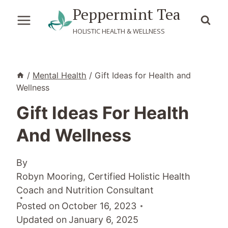
Skip
Peppermint Tea
to
HOLISTIC HEALTH & WELLNESS
content
/
Mental Health
/
Gift Ideas for Health and
Wellness
Gift Ideas For Health
And Wellness
By
Robyn Mooring, Certified Holistic Health
Coach and Nutrition Consultant
Posted on
October 16, 2023
Updated on
January 6, 2025