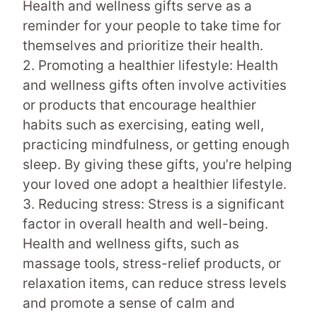
Health and wellness gifts serve as a
reminder for your people to take time for
themselves and prioritize their health.
2. Promoting a healthier lifestyle: Health
and wellness gifts often involve activities
or products that encourage healthier
habits such as exercising, eating well,
practicing mindfulness, or getting enough
sleep. By giving these gifts, you’re helping
your loved one adopt a healthier lifestyle.
3. Reducing stress: Stress is a significant
factor in overall health and well-being.
Health and wellness gifts, such as
massage tools, stress-relief products, or
relaxation items, can reduce stress levels
and promote a sense of calm and