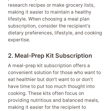
research recipes or make grocery lists,
making it easier to maintain a healthy
lifestyle. When choosing a meal plan
subscription, consider the recipient’s
dietary preferences, lifestyle, and cooking
expertise.
2. Meal-Prep Kit Subscription
A meal-prep kit subscription offers a
convenient solution for those who want to
eat healthier but don’t want to or don’t
have time to put too much thought into
cooking. These kits often focus on
providing nutritious and balanced meals,
making it easier for the recipient to