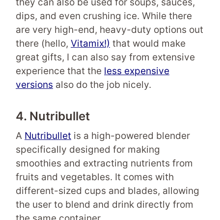
they can also be used for soups, sauces,
dips, and even crushing ice. While there
are very high-end, heavy-duty options out
there (hello,
Vitamix!)
that would make
great gifts, I can also say from extensive
experience that the
less expensive
versions
also do the job nicely.
4. Nutribullet
A
Nutribullet
is a high-powered blender
specifically designed for making
smoothies and extracting nutrients from
fruits and vegetables. It comes with
different-sized cups and blades, allowing
the user to blend and drink directly from
the same container.