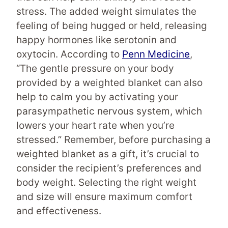
stress. The added weight simulates the
feeling of being hugged or held, releasing
happy hormones like serotonin and
oxytocin. According to
Penn Medicine
,
“The gentle pressure on your body
provided by a weighted blanket can also
help to calm you by activating your
parasympathetic nervous system, which
lowers your heart rate when you’re
stressed.” Remember, before purchasing a
weighted blanket as a gift, it’s crucial to
consider the recipient’s preferences and
body weight. Selecting the right weight
and size will ensure maximum comfort
and effectiveness.