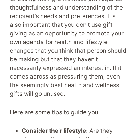
thoughtfulness and understanding of the
recipient’s needs and preferences. It’s
also important that you don’t use gift-
giving as an opportunity to promote your
own agenda for health and lifestyle
changes that you think that person should
be making but that they haven’t
necessarily expressed an interest in. If it
comes across as pressuring them, even
the seemingly best health and wellness
gifts will go unused.
Here are some tips to guide you:
Consider their lifestyle:
Are they