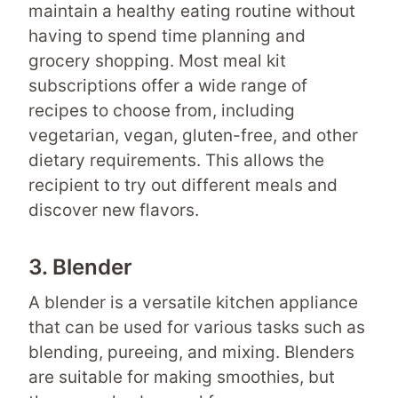
maintain a healthy eating routine without
having to spend time planning and
grocery shopping. Most meal kit
subscriptions offer a wide range of
recipes to choose from, including
vegetarian, vegan, gluten-free, and other
dietary requirements. This allows the
recipient to try out different meals and
discover new flavors.
3. Blender
A blender is a versatile kitchen appliance
that can be used for various tasks such as
blending, pureeing, and mixing. Blenders
are suitable for making smoothies, but