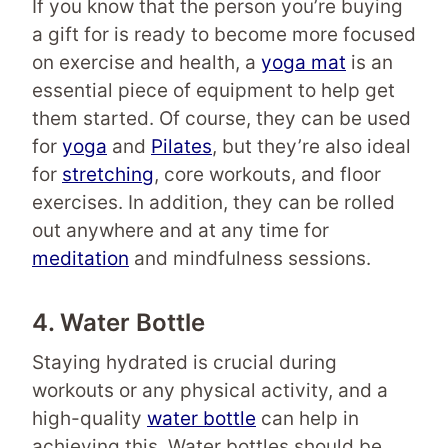
If you know that the person you’re buying
a gift for is ready to become more focused
on exercise and health, a
yoga mat
is an
essential piece of equipment to help get
them started. Of course, they can be used
for
yoga
and
Pilates
, but they’re also ideal
for
stretching
, core workouts, and floor
exercises. In addition, they can be rolled
out anywhere and at any time for
meditation
and mindfulness sessions.
4. Water Bottle
Staying hydrated is crucial during
workouts or any physical activity, and a
high-quality
water bottle
can help in
achieving this. Water bottles should be