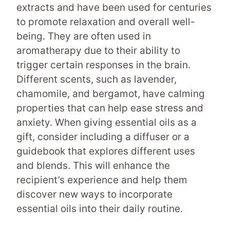
extracts and have been used for centuries
to promote relaxation and overall well-
being. They are often used in
aromatherapy due to their ability to
trigger certain responses in the brain.
Different scents, such as lavender,
chamomile, and bergamot, have calming
properties that can help ease stress and
anxiety. When giving essential oils as a
gift, consider including a diffuser or a
guidebook that explores different uses
and blends. This will enhance the
recipient’s experience and help them
discover new ways to incorporate
essential oils into their daily routine.