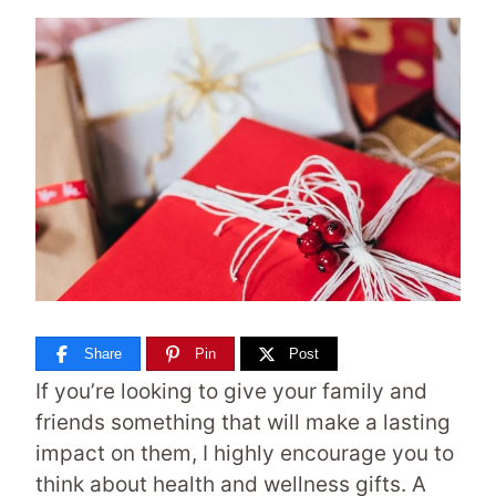
Share
Pin
Post
If you’re looking to give your family and
friends something that will make a lasting
impact on them, I highly encourage you to
think about health and wellness gifts. A