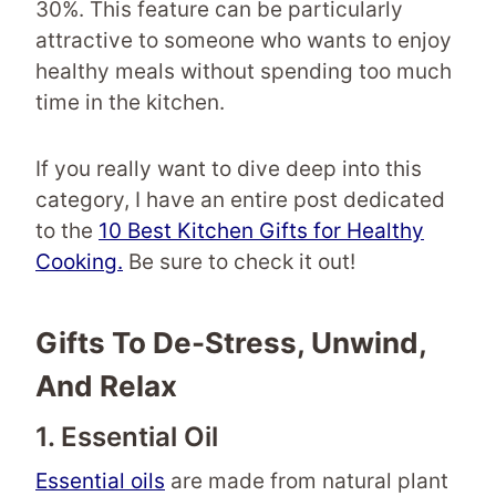
30%. This feature can be particularly
attractive to someone who wants to enjoy
healthy meals without spending too much
time in the kitchen.
If you really want to dive deep into this
category, I have an entire post dedicated
to the
10 Best Kitchen Gifts for Healthy
Cooking.
Be sure to check it out!
Gifts To De-Stress, Unwind,
And Relax
1. Essential Oil
Essential oils
are made from natural plant