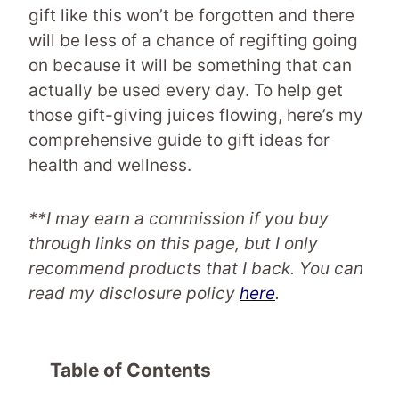
gift like this won’t be forgotten and there
will be less of a chance of regifting going
on because it will be something that can
actually be used every day. To help get
those gift-giving juices flowing, here’s my
comprehensive guide to gift ideas for
health and wellness.
**I may earn a commission if you buy
through links on this page, but I only
recommend products that I back. You can
read my disclosure policy
here
.
Table of Contents