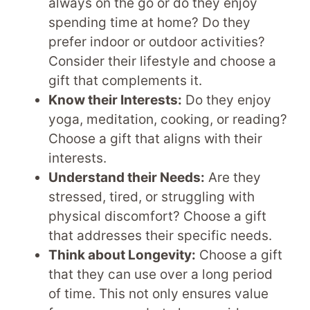
always on the go or do they enjoy
spending time at home? Do they
prefer indoor or outdoor activities?
Consider their lifestyle and choose a
gift that complements it.
Know their Interests:
Do they enjoy
yoga, meditation, cooking, or reading?
Choose a gift that aligns with their
interests.
Understand their Needs:
Are they
stressed, tired, or struggling with
physical discomfort? Choose a gift
that addresses their specific needs.
Think about Longevity:
Choose a gift
that they can use over a long period
of time. This not only ensures value