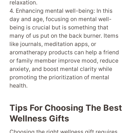
relaxation.
4. Enhancing mental well-being: In this
day and age, focusing on mental well-
being is crucial but is something that
many of us put on the back burner. Items
like journals, meditation apps, or
aromatherapy products can help a friend
or family member improve mood, reduce
anxiety, and boost mental clarity while
promoting the prioritization of mental
health.
Tips For Choosing The Best
Wellness Gifts
Choosing the right wellness gift requires