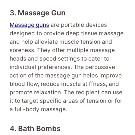
3. Massage Gun
Massage guns
are portable devices
designed to provide deep tissue massage
and help alleviate muscle tension and
soreness. They offer multiple massage
heads and speed settings to cater to
individual preferences. The percussive
action of the massage gun helps improve
blood flow, reduce muscle stiffness, and
promote relaxation. The recipient can use
it to target specific areas of tension or for
a full-body massage.
4. Bath Bombs