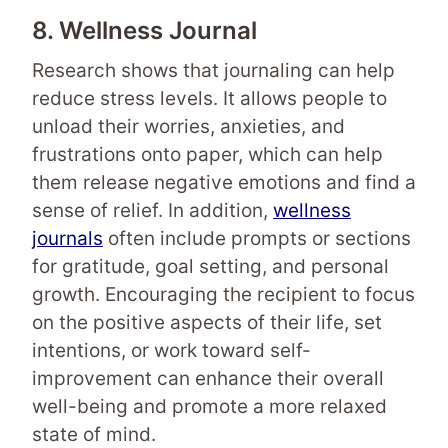
8. Wellness Journal
Research shows that journaling can help
reduce stress levels. It allows people to
unload their worries, anxieties, and
frustrations onto paper, which can help
them release negative emotions and find a
sense of relief. In addition,
wellness
journals
often include prompts or sections
for gratitude, goal setting, and personal
growth. Encouraging the recipient to focus
on the positive aspects of their life, set
intentions, or work toward self-
improvement can enhance their overall
well-being and promote a more relaxed
state of mind.