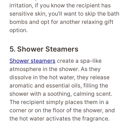
irritation, if you know the recipient has
sensitive skin, you’ll want to skip the bath
bombs and opt for another relaxing gift
option.
5. Shower Steamers
Shower steamers
create a spa-like
atmosphere in the shower. As they
dissolve in the hot water, they release
aromatic and essential oils, filling the
shower with a soothing, calming scent.
The recipient simply places them in a
corner or on the floor of the shower, and
the hot water activates the fragrance.