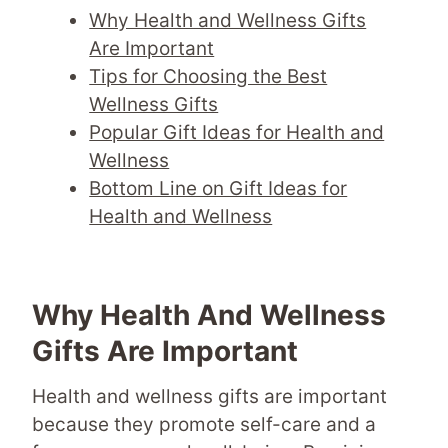
Why Health and Wellness Gifts
Are Important
Tips for Choosing the Best
Wellness Gifts
Popular Gift Ideas for Health and
Wellness
Bottom Line on Gift Ideas for
Health and Wellness
Why Health And Wellness
Gifts Are Important
Health and wellness gifts are important
because they promote self-care and a