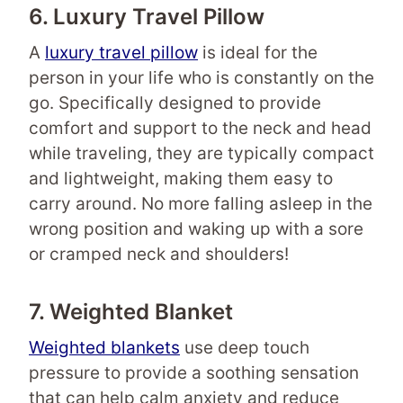
6. Luxury Travel Pillow
A
luxury travel pillow
is ideal for the
person in your life who is constantly on the
go. Specifically designed to provide
comfort and support to the neck and head
while traveling, they are typically compact
and lightweight, making them easy to
carry around. No more falling asleep in the
wrong position and waking up with a sore
or cramped neck and shoulders!
7. Weighted Blanket
Weighted blankets
use deep touch
pressure to provide a soothing sensation
that can help calm anxiety and reduce