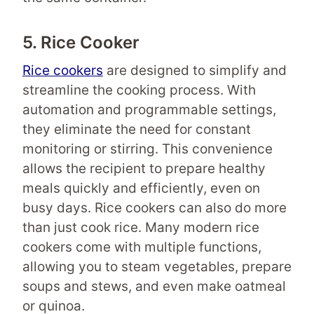
5. Rice Cooker
Rice cookers
are designed to simplify and
streamline the cooking process. With
automation and programmable settings,
they eliminate the need for constant
monitoring or stirring. This convenience
allows the recipient to prepare healthy
meals quickly and efficiently, even on
busy days. Rice cookers can also do more
than just cook rice. Many modern rice
cookers come with multiple functions,
allowing you to steam vegetables, prepare
soups and stews, and even make oatmeal
or quinoa.