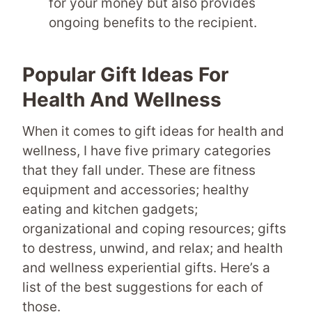
for your money but also provides
ongoing benefits to the recipient.
Popular Gift Ideas For
Health And Wellness
When it comes to gift ideas for health and
wellness, I have five primary categories
that they fall under. These are fitness
equipment and accessories; healthy
eating and kitchen gadgets;
organizational and coping resources; gifts
to destress, unwind, and relax; and health
and wellness experiential gifts. Here’s a
list of the best suggestions for each of
those.