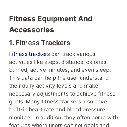
Fitness Equipment And
Accessories
1. Fitness Trackers
Fitness trackers
can track various
activities like steps, distance, calories
burned, active minutes, and even sleep.
This data can help the user understand
their daily activity levels and make
necessary adjustments to achieve fitness
goals. Many fitness trackers also have
built-in heart rate and blood pressure
monitors. In addition, they often come with
features where users can set goals and