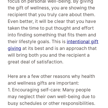
focus on personal well-being. By giving
the gift of wellness, you are showing the
recipient that you truly care about them.
Even better, it will be clear that you have
taken the time to put thought and effort
into finding something that fits them and
their lifestyle goals. This is
intentional gift
giving
at its best and is an approach that
will bring both you and the recipient a
great deal of satisfaction.
Here are a few other reasons why health
and wellness gifts are important:
1. Encouraging self-care: Many people
may neglect their own well-being due to
busy schedules or other responsibilities.