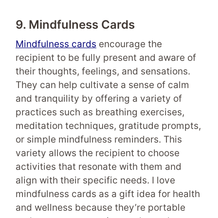
9. Mindfulness Cards
Mindfulness cards
encourage the
recipient to be fully present and aware of
their thoughts, feelings, and sensations.
They can help cultivate a sense of calm
and tranquility by offering a variety of
practices such as breathing exercises,
meditation techniques, gratitude prompts,
or simple mindfulness reminders. This
variety allows the recipient to choose
activities that resonate with them and
align with their specific needs. I love
mindfulness cards as a gift idea for health
and wellness because they’re portable