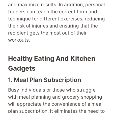
and maximize results. In addition, personal
trainers can teach the correct form and
technique for different exercises, reducing
the risk of injuries and ensuring that the
recipient gets the most out of their
workouts.
Healthy Eating And Kitchen
Gadgets
1. Meal Plan Subscription
Busy individuals or those who struggle
with meal planning and grocery shopping
will appreciate the convenience of a meal
plan subscription. It eliminates the need to