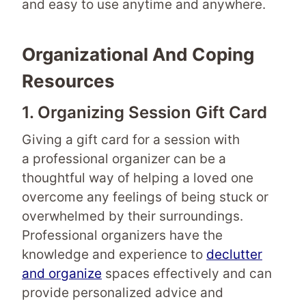
and easy to use anytime and anywhere.
Organizational And Coping
Resources
1. Organizing Session Gift Card
Giving a gift card for a session with
a professional organizer can be a
thoughtful way of helping a loved one
overcome any feelings of being stuck or
overwhelmed by their surroundings.
Professional organizers have the
knowledge and experience to
declutter
and organize
spaces effectively and can
provide personalized advice and