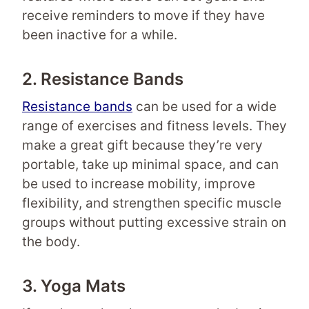
receive reminders to move if they have
been inactive for a while.
2. Resistance Bands
Resistance bands
can be used for a wide
range of exercises and fitness levels. They
make a great gift because they’re very
portable, take up minimal space, and can
be used to increase mobility, improve
flexibility, and strengthen specific muscle
groups without putting excessive strain on
the body.
3. Yoga Mats