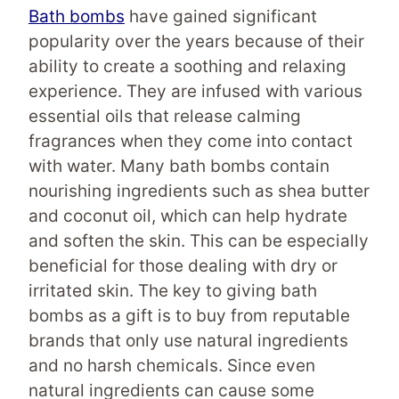
Bath bombs
have gained significant
popularity over the years because of their
ability to create a soothing and relaxing
experience. They are infused with various
essential oils that release calming
fragrances when they come into contact
with water. Many bath bombs contain
nourishing ingredients such as shea butter
and coconut oil, which can help hydrate
and soften the skin. This can be especially
beneficial for those dealing with dry or
irritated skin. The key to giving bath
bombs as a gift is to buy from reputable
brands that only use natural ingredients
and no harsh chemicals. Since even
natural ingredients can cause some