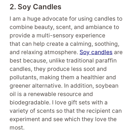
2. Soy Candles
I am a huge advocate for using candles to
combine beauty, scent, and ambiance to
provide a multi-sensory experience
that can help create a calming, soothing,
and relaxing atmosphere.
Soy candles
are
best because, unlike traditional paraffin
candles, they produce less soot and
pollutants, making them a healthier and
greener alternative. In addition, soybean
oil is a renewable resource and
biodegradable. I love gift sets with a
variety of scents so that the recipient can
experiment and see which they love the
most.