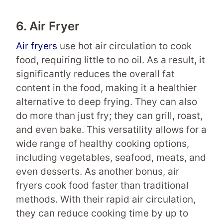
6. Air Fryer
Air fryers
use hot air circulation to cook
food, requiring little to no oil. As a result, it
significantly reduces the overall fat
content in the food, making it a healthier
alternative to deep frying. They can also
do more than just fry; they can grill, roast,
and even bake. This versatility allows for a
wide range of healthy cooking options,
including vegetables, seafood, meats, and
even desserts. As another bonus, air
fryers cook food faster than traditional
methods. With their rapid air circulation,
they can reduce cooking time by up to