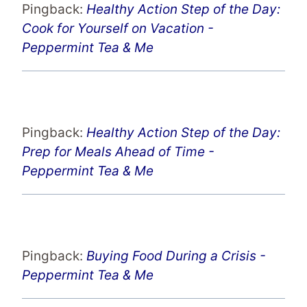
Pingback:
Healthy Action Step of the Day:
Cook for Yourself on Vacation -
Peppermint Tea & Me
Pingback:
Healthy Action Step of the Day:
Prep for Meals Ahead of Time -
Peppermint Tea & Me
Pingback:
Buying Food During a Crisis -
Peppermint Tea & Me