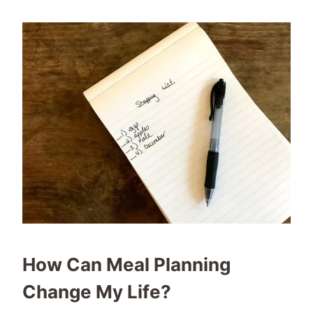
How Can Meal Planning
Change My Life?