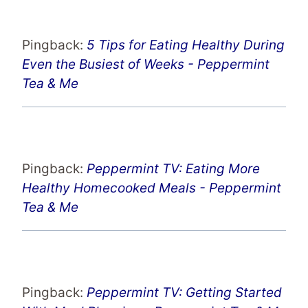
Pingback:
5 Tips for Eating Healthy During
Even the Busiest of Weeks - Peppermint
Tea & Me
Pingback:
Peppermint TV: Eating More
Healthy Homecooked Meals - Peppermint
Tea & Me
Pingback:
Peppermint TV: Getting Started