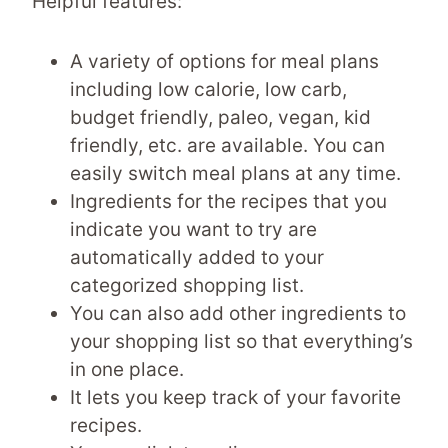
Helpful features:
A variety of options for meal plans
including low calorie, low carb,
budget friendly, paleo, vegan, kid
friendly, etc. are available. You can
easily switch meal plans at any time.
Ingredients for the recipes that you
indicate you want to try are
automatically added to your
categorized shopping list.
You can also add other ingredients to
your shopping list so that everything’s
in one place.
It lets you keep track of your favorite
recipes.