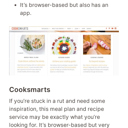
It’s browser-based but also has an
app.
Cooksmarts
If you’re stuck in a rut and need some
inspiration, this meal plan and recipe
service may be exactly what you’re
looking for. It’s browser-based but very