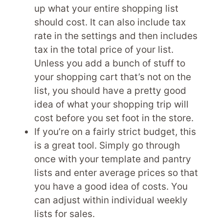
up what your entire shopping list
should cost. It can also include tax
rate in the settings and then includes
tax in the total price of your list.
Unless you add a bunch of stuff to
your shopping cart that’s not on the
list, you should have a pretty good
idea of what your shopping trip will
cost before you set foot in the store.
If you’re on a fairly strict budget, this
is a great tool. Simply go through
once with your template and pantry
lists and enter average prices so that
you have a good idea of costs. You
can adjust within individual weekly
lists for sales.