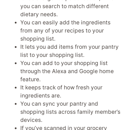
you can search to match different
dietary needs.
You can easily add the ingredients
from any of your recipes to your
shopping list.
It lets you add items from your pantry
list to your shopping list.
You can add to your shopping list
through the Alexa and Google home
feature.
It keeps track of how fresh your
ingredients are.
You can sync your pantry and
shopping lists across family member’s
devices.
If you’ve scanned in your grocery