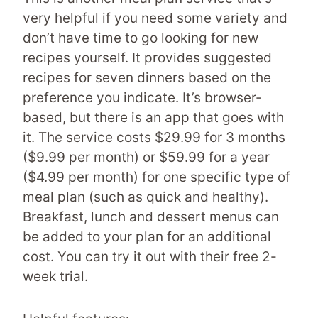
very helpful if you need some variety and
don’t have time to go looking for new
recipes yourself. It provides suggested
recipes for seven dinners based on the
preference you indicate. It’s browser-
based, but there is an app that goes with
it. The service costs $29.99 for 3 months
($9.99 per month) or $59.99 for a year
($4.99 per month) for one specific type of
meal plan (such as quick and healthy).
Breakfast, lunch and dessert menus can
be added to your plan for an additional
cost. You can try it out with their free 2-
week trial.