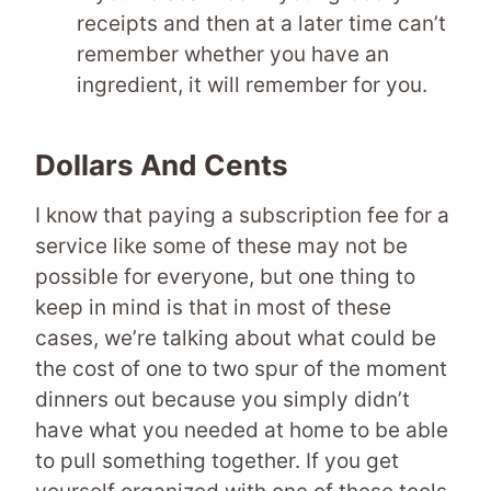
receipts and then at a later time can’t
remember whether you have an
ingredient, it will remember for you.
Dollars And Cents
I know that paying a subscription fee for a
service like some of these may not be
possible for everyone, but one thing to
keep in mind is that in most of these
cases, we’re talking about what could be
the cost of one to two spur of the moment
dinners out because you simply didn’t
have what you needed at home to be able
to pull something together. If you get