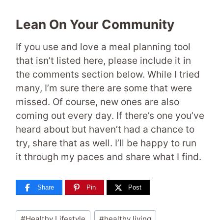
Lean On Your Community
If you use and love a meal planning tool
that isn’t listed here, please include it in
the comments section below. While I tried
many, I’m sure there are some that were
missed. Of course, new ones are also
coming out every day. If there’s one you’ve
heard about but haven’t had a chance to
try, share that as well. I’ll be happy to run
it through my paces and share what I find.
Share
Pin
Post
Post
#
Healthy Lifestyle
#
healthy living