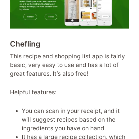
Chefling
This recipe and shopping list app is fairly
basic, very easy to use and has a lot of
great features. It’s also free!
Helpful features:
You can scan in your receipt, and it
will suggest recipes based on the
ingredients you have on hand.
It has a large recipe collection, which