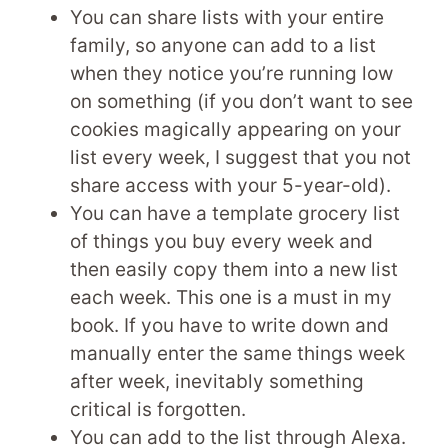
You can share lists with your entire
family, so anyone can add to a list
when they notice you’re running low
on something (if you don’t want to see
cookies magically appearing on your
list every week, I suggest that you not
share access with your 5-year-old).
You can have a template grocery list
of things you buy every week and
then easily copy them into a new list
each week. This one is a must in my
book. If you have to write down and
manually enter the same things week
after week, inevitably something
critical is forgotten.
You can add to the list through Alexa.