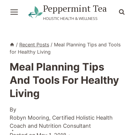
Skip
Peppermint Tea
to
HOLISTIC HEALTH & WELLNESS
content
/
Recent Posts
/
Meal Planning Tips and Tools
for Healthy Living
Meal Planning Tips
And Tools For Healthy
Living
By
Robyn Mooring, Certified Holistic Health
Coach and Nutrition Consultant