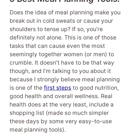
Does the idea of meal planning make you
break out in cold sweats or cause your
shoulders to tense up? If so, you’re
definitely not alone. This is one of those
tasks that can cause even the most
seemingly together women (or men) to
crumble. It doesn’t have to be that way
though, and I’m talking to you about it
because I strongly believe meal planning
is one of the
first steps
to good nutrition,
good health and overall wellness. Real
health does at the very least, include a
shopping list (made so much simpler
these days by some very easy-to-use
meal planning tools).