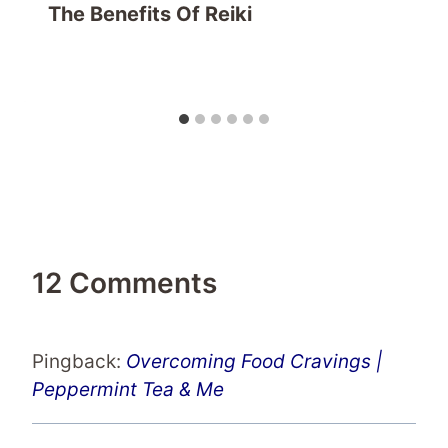
The Benefits Of Reiki
12 Comments
Pingback:
Overcoming Food Cravings |
Peppermint Tea & Me