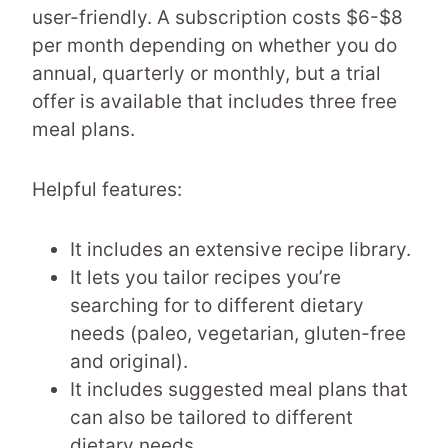
user-friendly. A subscription costs $6-$8
per month depending on whether you do
annual, quarterly or monthly, but a trial
offer is available that includes three free
meal plans.
Helpful features:
It includes an extensive recipe library.
It lets you tailor recipes you’re
searching for to different dietary
needs (paleo, vegetarian, gluten-free
and original).
It includes suggested meal plans that
can also be tailored to different
dietary needs.