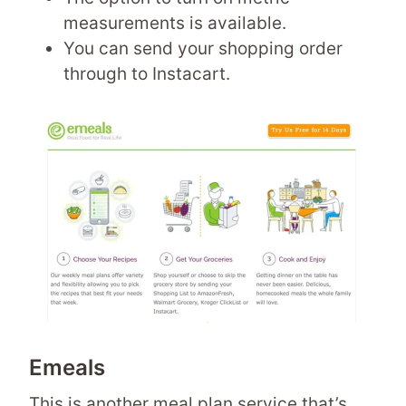
measurements is available.
You can send your shopping order
through to Instacart.
Emeals
This is another meal plan service that’s