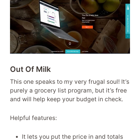
Out Of Milk
This one speaks to my very frugal soul! It’s
purely a grocery list program, but it’s free
and will help keep your budget in check.
Helpful features:
It lets you put the price in and totals