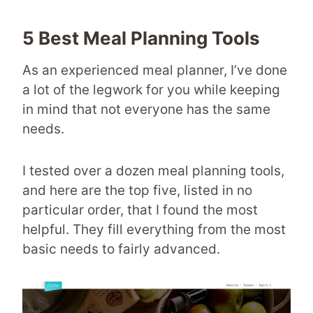
5 Best Meal Planning Tools
As an experienced meal planner, I’ve done
a lot of the legwork for you while keeping
in mind that not everyone has the same
needs.
I tested over a dozen meal planning tools,
and here are the top five, listed in no
particular order, that I found the most
helpful. They fill everything from the most
basic needs to fairly advanced.