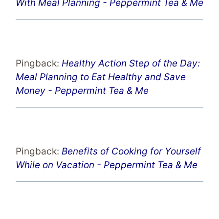
With Meal Planning - Peppermint Tea & Me
Pingback:
Healthy Action Step of the Day:
Meal Planning to Eat Healthy and Save
Money - Peppermint Tea & Me
Pingback:
Benefits of Cooking for Yourself
While on Vacation - Peppermint Tea & Me