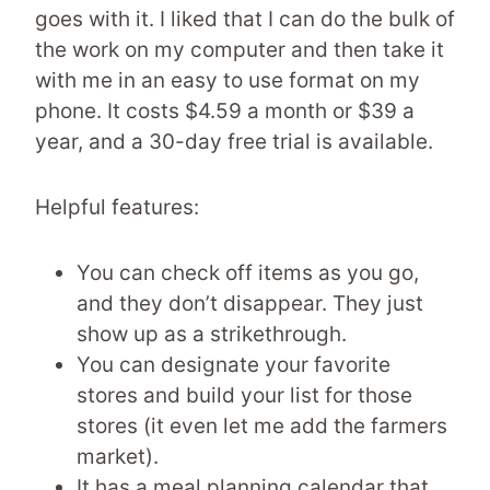
goes with it. I liked that I can do the bulk of
the work on my computer and then take it
with me in an easy to use format on my
phone. It costs $4.59 a month or $39 a
year, and a 30-day free trial is available.
Helpful features:
You can check off items as you go,
and they don’t disappear. They just
show up as a strikethrough.
You can designate your favorite
stores and build your list for those
stores (it even let me add the farmers
market).
It has a meal planning calendar that