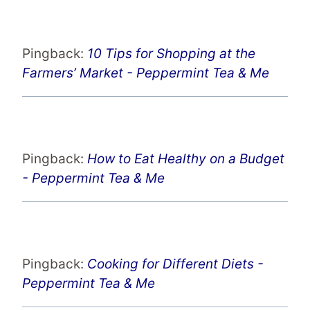
Pingback:
10 Tips for Shopping at the
Farmers’ Market - Peppermint Tea & Me
Pingback:
How to Eat Healthy on a Budget
- Peppermint Tea & Me
Pingback:
Cooking for Different Diets -
Peppermint Tea & Me