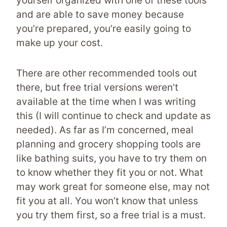
yourself organized with one of these tools
and are able to save money because
you’re prepared, you’re easily going to
make up your cost.
There are other recommended tools out
there, but free trial versions weren’t
available at the time when I was writing
this (I will continue to check and update as
needed). As far as I’m concerned, meal
planning and grocery shopping tools are
like bathing suits, you have to try them on
to know whether they fit you or not. What
may work great for someone else, may not
fit you at all. You won’t know that unless
you try them first, so a free trial is a must.