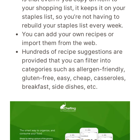
your shopping list, it keeps it on your
staples list, so you’re not having to
rebuild your staples list every week.
You can add your own recipes or
import them from the web.
Hundreds of recipe suggestions are
provided that you can filter into
categories such as allergen-friendly,
gluten-free, easy, cheap, casseroles,
breakfast, side dishes, etc.