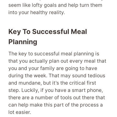
seem like lofty goals and help turn them
into your healthy reality.
Key To Successful Meal
Planning
The key to successful meal planning is
that you actually plan out every meal that
you and your family are going to have
during the week. That may sound tedious
and mundane, but it’s the critical first
step. Luckily, if you have a smart phone,
there are a number of tools out there that
can help make this part of the process a
lot easier.