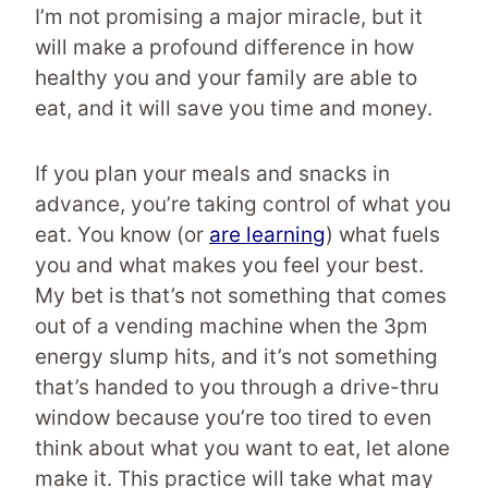
I’m not promising a major miracle, but it
will make a profound difference in how
healthy you and your family are able to
eat, and it will save you time and money.
If you plan your meals and snacks in
advance, you’re taking control of what you
eat. You know (or
are learning
) what fuels
you and what makes you feel your best.
My bet is that’s not something that comes
out of a vending machine when the 3pm
energy slump hits, and it’s not something
that’s handed to you through a drive-thru
window because you’re too tired to even
think about what you want to eat, let alone
make it. This practice will take what may