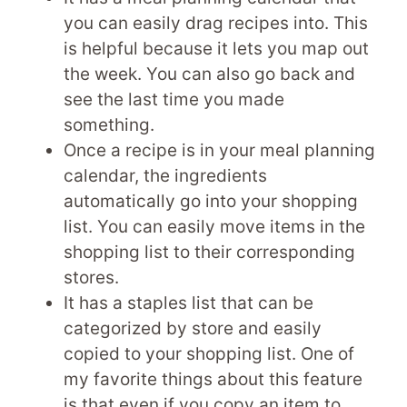
you can easily drag recipes into. This
is helpful because it lets you map out
the week. You can also go back and
see the last time you made
something.
Once a recipe is in your meal planning
calendar, the ingredients
automatically go into your shopping
list. You can easily move items in the
shopping list to their corresponding
stores.
It has a staples list that can be
categorized by store and easily
copied to your shopping list. One of
my favorite things about this feature
is that even if you copy an item to