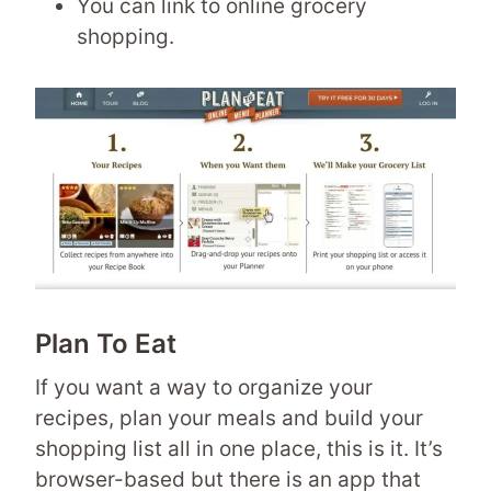
You can link to online grocery
shopping.
Plan To Eat
If you want a way to organize your
recipes, plan your meals and build your
shopping list all in one place, this is it. It’s
browser-based but there is an app that