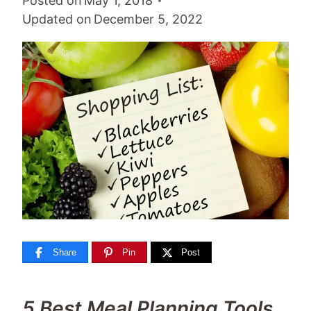
Posted on
May 1, 2018
Updated on
December 5, 2022
Share
Pin
Post
5 Best Meal Planning Tools.