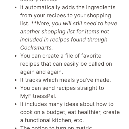
It automatically adds the ingredients
from your recipes to your shopping
list.
**Note, you will still need to have
another shopping list for items not
included in recipes found through
Cooksmarts.
You can create a file of favorite
recipes that can easily be called on
again and again.
It tracks which meals you’ve made.
You can send recipes straight to
MyFitnessPal.
It includes many ideas about how to
cook on a budget, eat healthier, create
a functional kitchen, etc.
The option to turn on metric