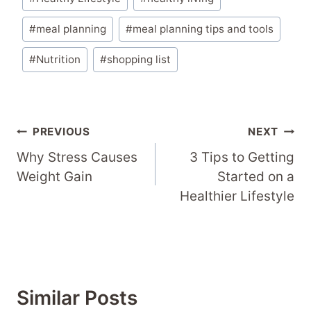
Tags:
#
meal planning
#
meal planning tips and tools
#
Nutrition
#
shopping list
Post
PREVIOUS
NEXT
Navigation
Why Stress Causes
3 Tips to Getting
Weight Gain
Started on a
Healthier Lifestyle
Similar Posts