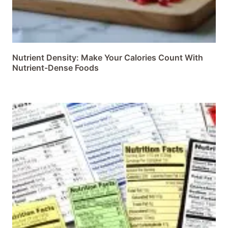
Nutrient Density: Make Your Calories Count With
Nutrient-Dense Foods