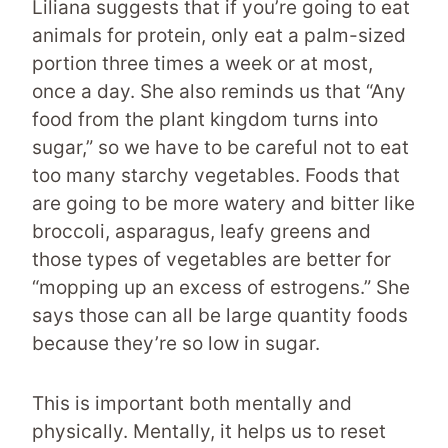
Liliana suggests that if you’re going to eat
animals for protein, only eat a palm-sized
portion three times a week or at most,
once a day. She also reminds us that “Any
food from the plant kingdom turns into
sugar,” so we have to be careful not to eat
too many starchy vegetables. Foods that
are going to be more watery and bitter like
broccoli, asparagus, leafy greens and
those types of vegetables are better for
“mopping up an excess of estrogens.” She
says those can all be large quantity foods
because they’re so low in sugar.
This is important both mentally and
physically. Mentally, it helps us to reset