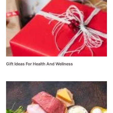
Gift Ideas For Health And Wellness