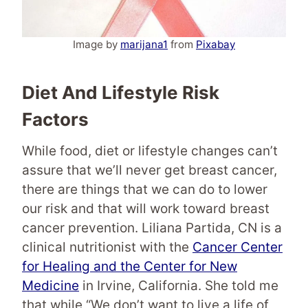
Image by
marijana1
from
Pixabay
Diet And Lifestyle Risk
Factors
While food, diet or lifestyle changes can’t
assure that we’ll never get breast cancer,
there are things that we can do to lower
our risk and that will work toward breast
cancer prevention. Liliana Partida, CN is a
clinical nutritionist with the
Cancer Center
for Healing and the Center for New
Medicine
in Irvine, California. She told me
that while “We don’t want to live a life of