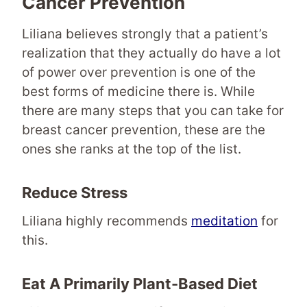
Cancer Prevention
Liliana believes strongly that a patient’s
realization that they actually do have a lot
of power over prevention is one of the
best forms of medicine there is. While
there are many steps that you can take for
breast cancer prevention, these are the
ones she ranks at the top of the list.
Reduce Stress
Liliana highly recommends
meditation
for
this.
Eat A Primarily
Plant-Based Diet