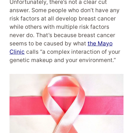
Unfortunately, there’s not a clear cut
answer. Some people who don’t have any
risk factors at all develop breast cancer
while others with multiple risk factors
never do. That’s because breast cancer
seems to be caused by what
the Mayo
Clinic
calls “a complex interaction of your
genetic makeup and your environment.”