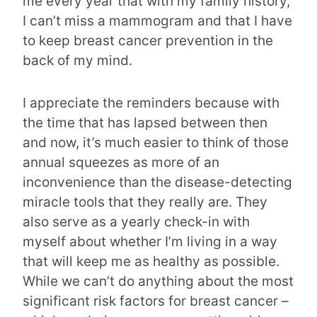
me every year that with my family history,
I can’t miss a mammogram and that I have
to keep breast cancer prevention in the
back of my mind.
I appreciate the reminders because with
the time that has lapsed between then
and now, it’s much easier to think of those
annual squeezes as more of an
inconvenience than the disease-detecting
miracle tools that they really are. They
also serve as a yearly check-in with
myself about whether I’m living in a way
that will keep me as healthy as possible.
While we can’t do anything about the most
significant risk factors for breast cancer –