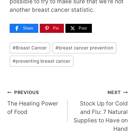
possible to try to make sure that we’re not
another breast cancer statistic.
Share
Pin
Post
Post
#
Breast Cancer
#
breast cancer prevention
Tags:
#
preventing breast cancer
Post
PREVIOUS
NEXT
Navigation
The Healing Power
Stock Up for Cold
of Food
and Flu: 7 Natural
Supplies to Have on
Hand