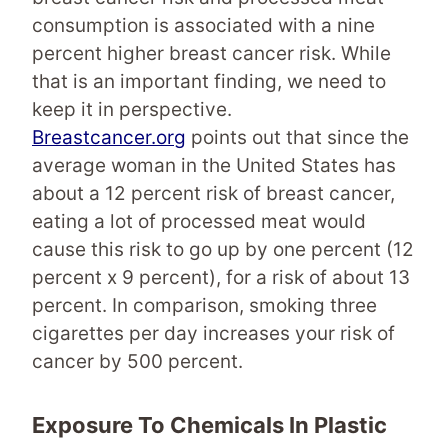
consumption is associated with a nine
percent higher breast cancer risk. While
that is an important finding, we need to
keep it in perspective.
Breastcancer.org
points out that since the
average woman in the United States has
about a 12 percent risk of breast cancer,
eating a lot of processed meat would
cause this risk to go up by one percent (12
percent x 9 percent), for a risk of about 13
percent. In comparison, smoking three
cigarettes per day increases your risk of
cancer by 500 percent.
Exposure To
Chemicals In Plastic