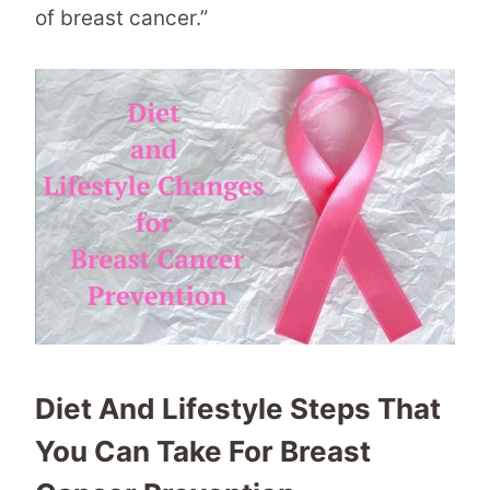
of breast cancer.”
Diet And Lifestyle Steps That
You Can Take For Breast