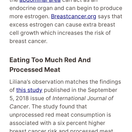
endocrine organ and can begin to produce
more estrogen.
Breastcancer.org
says that
excess estrogen can cause extra breast
cell growth which increases the risk of
breast cancer.
Eating Too Much Red And
Processed Meat
Liliana’s observation matches the findings
of
this study
published in the September
5, 2018 issue of
International Journal of
Cancer
. The study found that
unprocessed red meat consumption is
associated with a six percent higher
breast cancer risk and processed meat