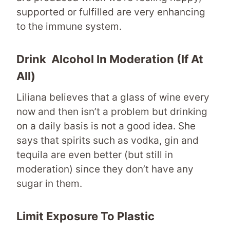
supported or fulfilled are very enhancing
to the immune system.
Drink
Alcohol In Moderation
(if At
All)
Liliana believes that a glass of wine every
now and then isn’t a problem but drinking
on a daily basis is not a good idea. She
says that spirits such as vodka, gin and
tequila are even better (but still in
moderation) since they don’t have any
sugar in them.
Limit Exposure To Plastic