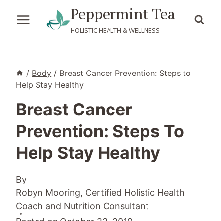
Skip
Peppermint Tea
to
HOLISTIC HEALTH & WELLNESS
content
/
Body
/
Breast Cancer Prevention: Steps to
Help Stay Healthy
Breast Cancer
Prevention: Steps To
Help Stay Healthy
By
Robyn Mooring, Certified Holistic Health
Coach and Nutrition Consultant