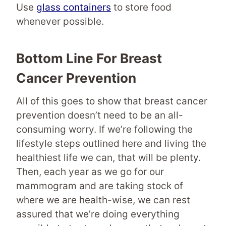
Use
glass containers
to store food
whenever possible.
Bottom Line For Breast
Cancer Prevention
All of this goes to show that breast cancer
prevention doesn’t need to be an all-
consuming worry. If we’re following the
lifestyle steps outlined here and living the
healthiest life we can, that will be plenty.
Then, each year as we go for our
mammogram and are taking stock of
where we are health-wise, we can rest
assured that we’re doing everything