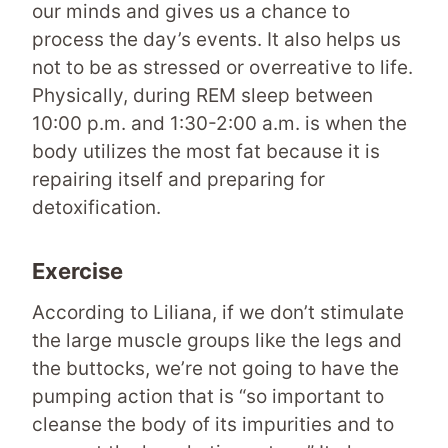
our minds and gives us a chance to
process the day’s events. It also helps us
not to be as stressed or overreative to life.
Physically, during REM sleep between
10:00 p.m. and 1:30-2:00 a.m. is when the
body utilizes the most fat because it is
repairing itself and preparing for
detoxification.
Exercise
According to Liliana, if we don’t stimulate
the large muscle groups like the legs and
the buttocks, we’re not going to have the
pumping action that is “so important to
cleanse the body of its impurities and to