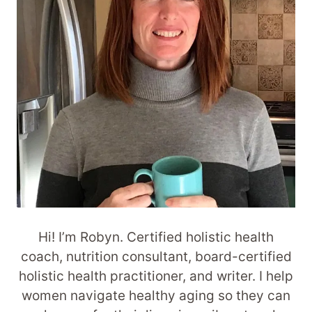
Hi! I’m Robyn. Certified holistic health
coach, nutrition consultant, board-certified
holistic health practitioner, and writer. I help
women navigate healthy aging so they can