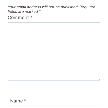
Your email address will not be published.
Required
fields are marked
*
Comment
*
Name
*