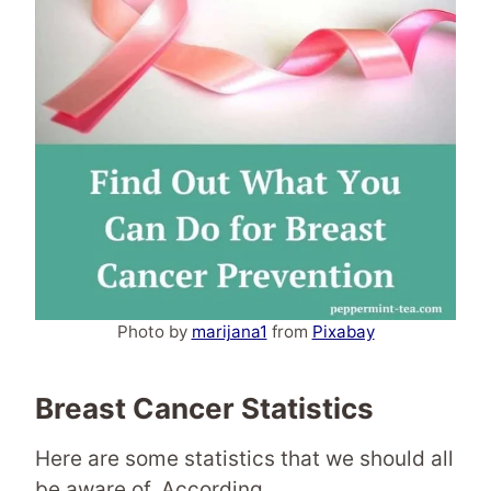
Photo by
marijana1
from
Pixabay
Breast Cancer Statistics
Here are some statistics that we should all
be aware of. According