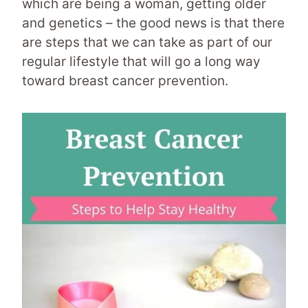
which are being a woman, getting older
and genetics – the good news is that there
are steps that we can take as part of our
regular lifestyle that will go a long way
toward breast cancer prevention.