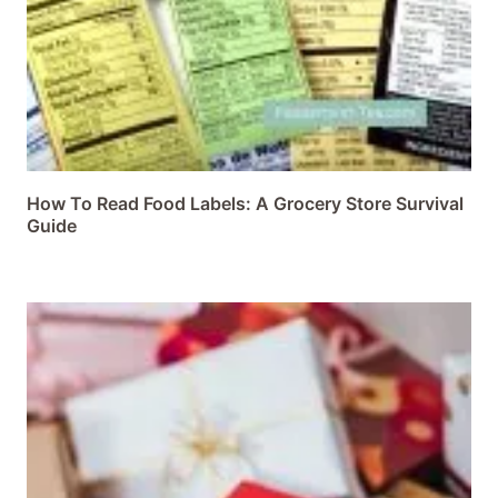
How To Read Food Labels: A Grocery Store Survival
Guide