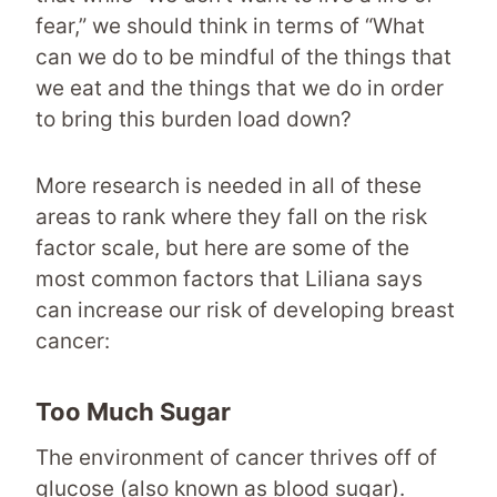
fear,” we should think in terms of “What
can we do to be mindful of the things that
we eat and the things that we do in order
to bring this burden load down?
More research is needed in all of these
areas to rank where they fall on the risk
factor scale, but here are some of the
most common factors that Liliana says
can increase our risk of developing breast
cancer:
Too Much Sugar
The environment of cancer thrives off of
glucose (also known as blood sugar).