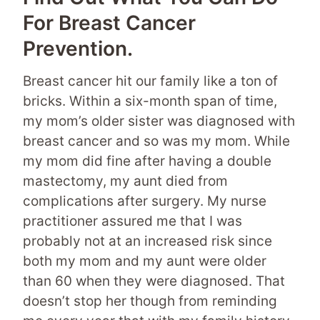
For Breast Cancer
Prevention.
Breast cancer hit our family like a ton of
bricks. Within a six-month span of time,
my mom’s older sister was diagnosed with
breast cancer and so was my mom. While
my mom did fine after having a double
mastectomy, my aunt died from
complications after surgery. My nurse
practitioner assured me that I was
probably not at an increased risk since
both my mom and my aunt were older
than 60 when they were diagnosed. That
doesn’t stop her though from reminding