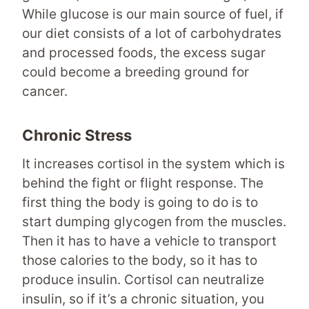
While glucose is our main source of fuel, if
our diet consists of a lot of carbohydrates
and processed foods, the excess sugar
could become a breeding ground for
cancer.
Chronic Stress
It increases cortisol in the system which is
behind the fight or flight response. The
first thing the body is going to do is to
start dumping glycogen from the muscles.
Then it has to have a vehicle to transport
those calories to the body, so it has to
produce insulin. Cortisol can neutralize
insulin, so if it’s a chronic situation, you