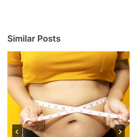
Similar Posts