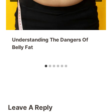
Understanding The Dangers Of
Belly Fat
Leave A Reply