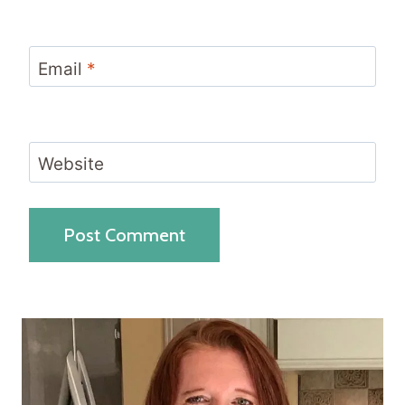
Email
*
Website