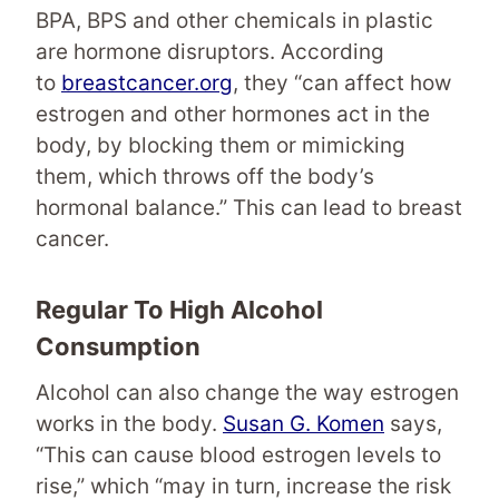
BPA, BPS and other chemicals in plastic
are hormone disruptors. According
to
breastcancer.org
, they “can affect how
estrogen and other hormones act in the
body, by blocking them or mimicking
them, which throws off the body’s
hormonal balance.” This can lead to breast
cancer.
Regular To High Alcohol
Consumption
Alcohol can also change the way estrogen
works in the body.
Susan G. Komen
says,
“This can cause blood estrogen levels to
rise,” which “may in turn, increase the risk