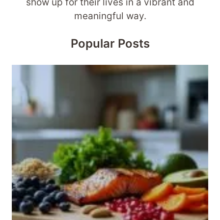
show up for their lives in a vibrant and
meaningful way.
Popular Posts