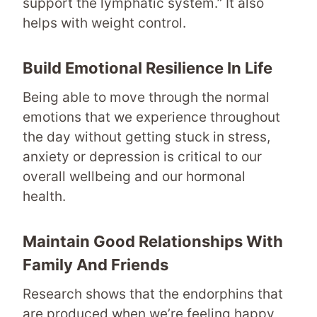
support the lymphatic system.” It also
helps with weight control.
Build Emotional Resilience In Life
Being able to move through the normal
emotions that we experience throughout
the day without getting stuck in stress,
anxiety or depression is critical to our
overall wellbeing and our hormonal
health.
Maintain Good Relationships With
Family And Friends
Research shows that the endorphins that
are produced when we’re feeling happy,