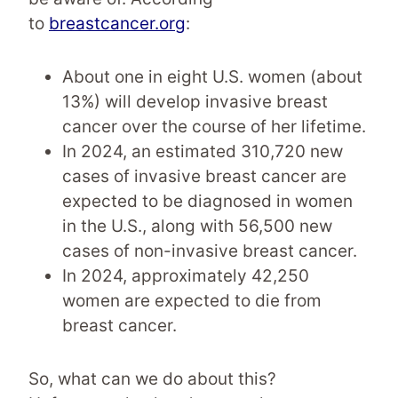
to
breastcancer.org
:
About one in eight U.S. women (about
13%) will develop invasive breast
cancer over the course of her lifetime.
In 2024, an estimated 310,720 new
cases of invasive breast cancer are
expected to be diagnosed in women
in the U.S., along with 56,500 new
cases of non-invasive breast cancer.
In 2024, approximately 42,250
women are expected to die from
breast cancer.
So, what can we do about this?