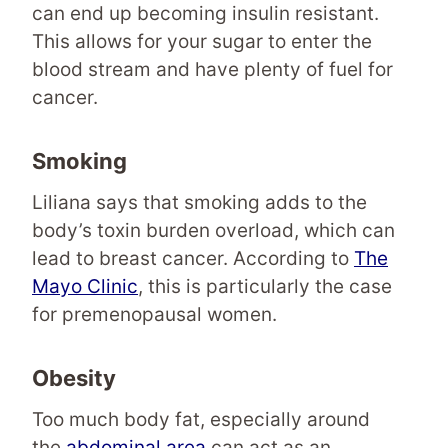
can end up becoming insulin resistant.
This allows for your sugar to enter the
blood stream and have plenty of fuel for
cancer.
Smoking
Liliana says that smoking adds to the
body’s toxin burden overload, which can
lead to breast cancer. According to
The
Mayo Clinic
, this is particularly the case
for premenopausal women.
Obesity
Too much body fat, especially around
the
abdominal area
can act as an