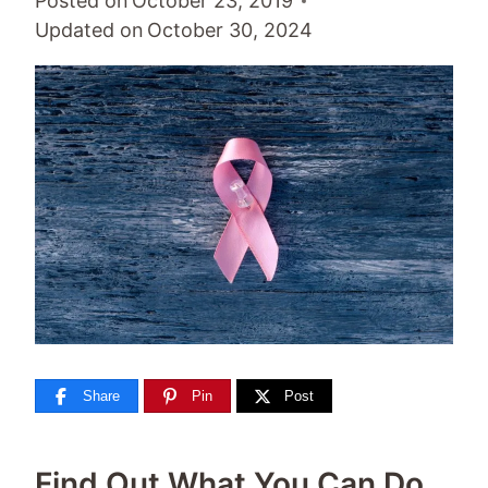
Posted on
October 23, 2019
Updated on
October 30, 2024
Share
Pin
Post
Find Out What You Can Do