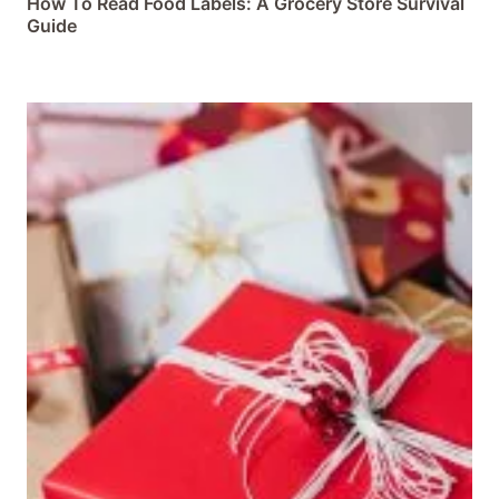
How To Read Food Labels: A Grocery Store Survival
Guide