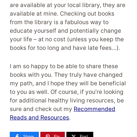
are available at your local library, they are
available at mine. Checking out books
from the library is a fabulous way to
educate yourself and potentially change
your life – at no cost (unless you keep the
books for too long and have late fees…).
I am so happy to be able to share these
books with you. They truly have changed
my path, and I hope they will be beneficial
to you as well. Of course, if you’re looking
for additional healthy living resources, be
sure and check out my
Recommended
Reads and Resources
.
Share
Pin
Post