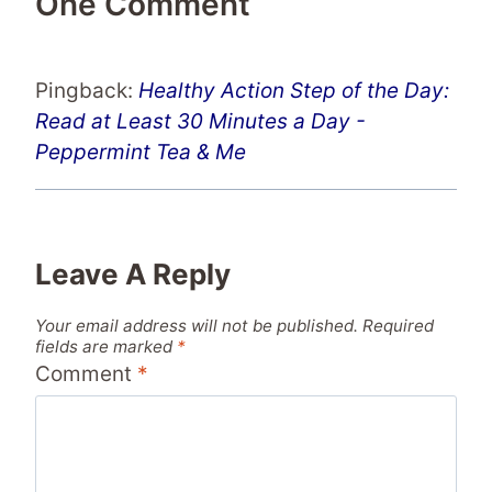
One Comment
Pingback:
Healthy Action Step of the Day:
Read at Least 30 Minutes a Day -
Peppermint Tea & Me
Leave A Reply
Your email address will not be published.
Required
fields are marked
*
Comment
*