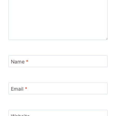
Name
*
Email
*