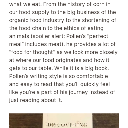
what we eat. From the history of corn in
our food supply to the big business of the
organic food industry to the shortening of
the food chain to the ethics of eating
animals (spoiler alert: Pollen’s “perfect
meal” includes meat), he provides a lot of
“food for thought” as we look more closely
at where our food originates and how it
gets to our table. While it is a big book,
Pollen’s writing style is so comfortable
and easy to read that you’ll quickly feel
like you’re a part of his journey instead of
just reading about it.