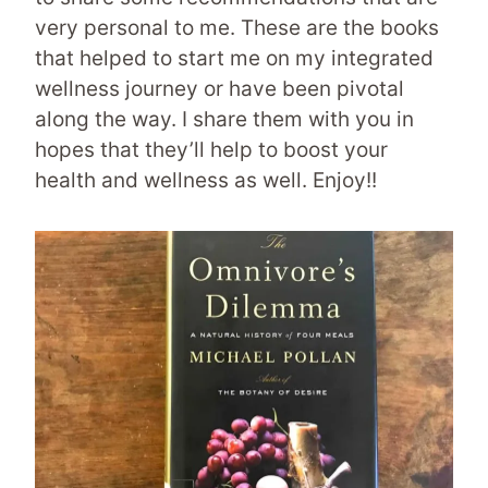
very personal to me. These are the books
that helped to start me on my integrated
wellness journey or have been pivotal
along the way. I share them with you in
hopes that they’ll help to boost your
health and wellness as well. Enjoy!!