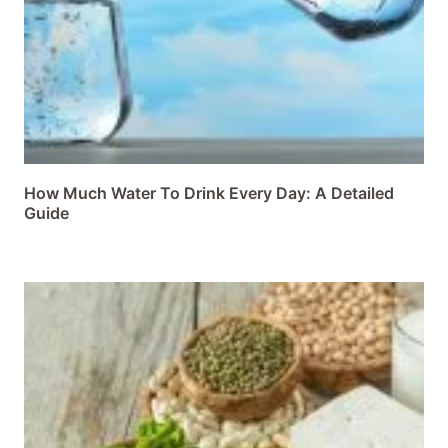
How Much Water To Drink Every Day: A Detailed
Guide