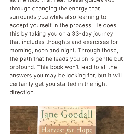
as the food that I eat. Desai guides you
through changing the energy that
surrounds you while also learning to
accept yourself in the process. He does
this by taking you on a 33-day journey
that includes thoughts and exercises for
morning, noon and night. Through these,
the path that he leads you on is gentle but
profound. This book won’t lead to all the
answers you may be looking for, but it will
certainly get you started in the right
direction.