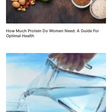
How Much Protein Do Women Need: A Guide For
Optimal Health