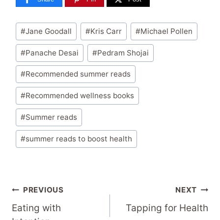
Post
#
Jane Goodall
#
Kris Carr
#
Michael Pollen
Tags:
#
Panache Desai
#
Pedram Shojai
#
Recommended summer reads
#
Recommended wellness books
#
Summer reads
#
summer reads to boost health
Post
PREVIOUS
NEXT
Navigation
Eating with
Tapping for Health