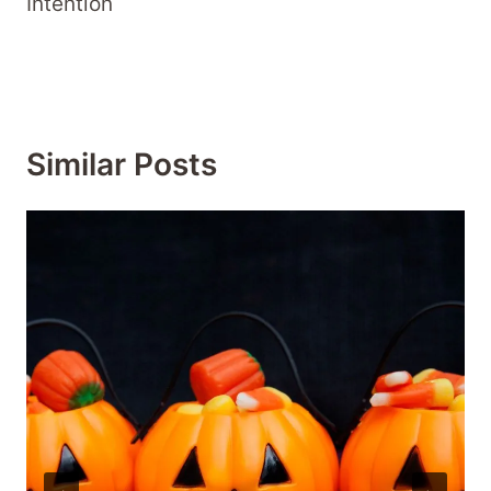
Intention
Similar Posts