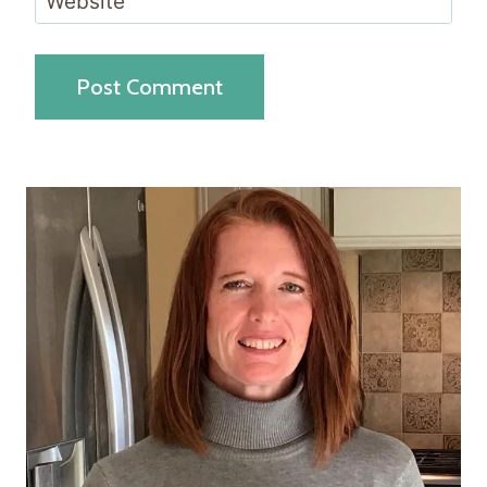
Website