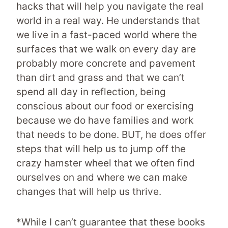
hacks that will help you navigate the real
world in a real way. He understands that
we live in a fast-paced world where the
surfaces that we walk on every day are
probably more concrete and pavement
than dirt and grass and that we can’t
spend all day in reflection, being
conscious about our food or exercising
because we do have families and work
that needs to be done. BUT, he does offer
steps that will help us to jump off the
crazy hamster wheel that we often find
ourselves on and where we can make
changes that will help us thrive.
*While I can’t guarantee that these books