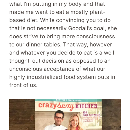
what I’m putting in my body and that
made me want to eat a mostly plant-
based diet. While convincing you to do
that is not necessarily Goodall’s goal, she
does strive to bring more consciousness
to our dinner tables. That way, however
and whatever you decide to eat is a well
thought-out decision as opposed to an
unconscious acceptance of what our
highly industrialized food system puts in
front of us.