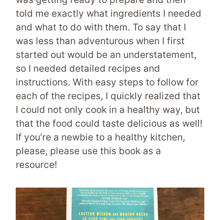
told me exactly what ingredients I needed
and what to do with them. To say that I
was less than adventurous when I first
started out would be an understatement,
so I needed detailed recipes and
instructions. With easy steps to follow for
each of the recipes, I quickly realized that
I could not only cook in a healthy way, but
that the food could taste delicious as well!
If you’re a newbie to a healthy kitchen,
please, please use this book as a
resource!