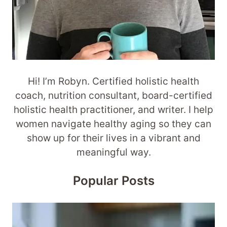
Hi! I’m Robyn. Certified holistic health
coach, nutrition consultant, board-certified
holistic health practitioner, and writer. I help
women navigate healthy aging so they can
show up for their lives in a vibrant and
meaningful way.
Popular Posts