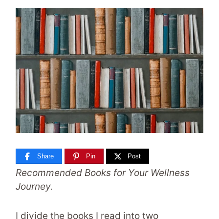
Share
Pin
Post
Recommended Books for Your Wellness
Journey.
I divide the books I read into two