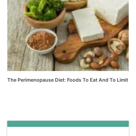
The Perimenopause Diet: Foods To Eat And To Limit