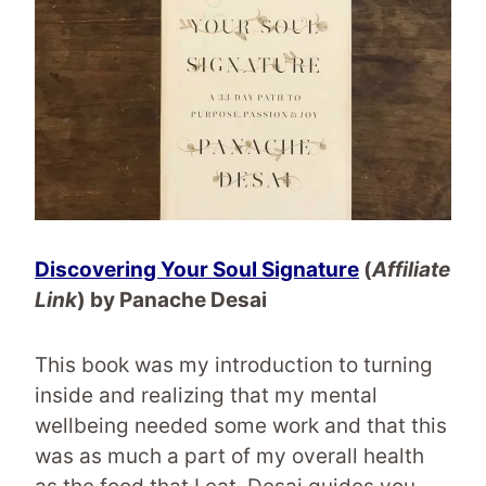
Discovering Your Soul Signature
(
Affiliate
Link
) by Panache Desai
This book was my introduction to turning
inside and realizing that my mental
wellbeing needed some work and that this
was as much a part of my overall health