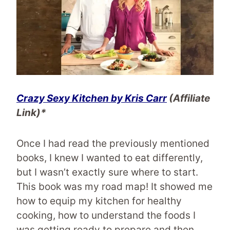
Crazy Sexy Kitchen
by Kris Carr
(Affiliate
Link)*
Once I had read the previously mentioned
books, I knew I wanted to eat differently,
but I wasn’t exactly sure where to start.
This book was my road map! It showed me
how to equip my kitchen for healthy
cooking, how to understand the foods I
was getting ready to prepare and then