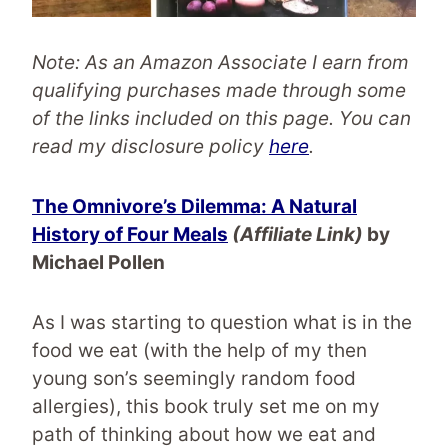
Note: As an Amazon Associate I earn from
qualifying purchases made through some
of the links included on this page.
You can
read my disclosure policy
here
.
The Omnivore’s Dilemma: A Natural
History of Four Meals
(Affiliate Link)
by
Michael Pollen
As I was starting to question what is in the
food we eat (with the help of my then
young son’s seemingly random food
allergies), this book truly set me on my
path of thinking about how we eat and