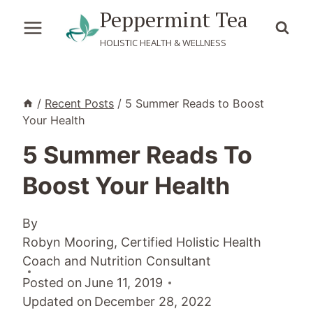
Skip
Peppermint Tea
to
HOLISTIC HEALTH & WELLNESS
content
/
Recent Posts
/
5 Summer Reads to Boost
Your Health
5 Summer Reads To
Boost Your Health
By
Robyn Mooring, Certified Holistic Health
Coach and Nutrition Consultant
Posted on
June 11, 2019
Updated on
December 28, 2022