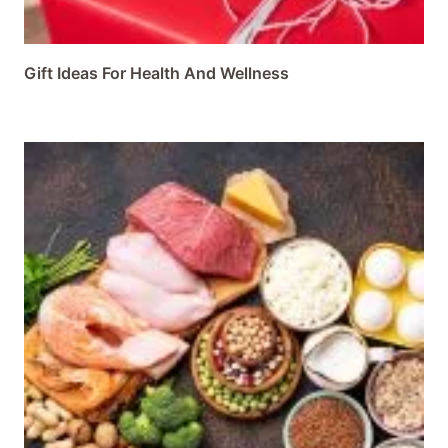
Gift Ideas For Health And Wellness