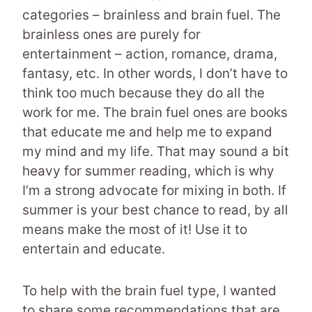
categories – brainless and brain fuel. The
brainless ones are purely for
entertainment – action, romance, drama,
fantasy, etc. In other words, I don’t have to
think too much because they do all the
work for me. The brain fuel ones are books
that educate me and help me to expand
my mind and my life. That may sound a bit
heavy for summer reading, which is why
I’m a strong advocate for mixing in both. If
summer is your best chance to read, by all
means make the most of it! Use it to
entertain and educate.
To help with the brain fuel type, I wanted
to share some recommendations that are