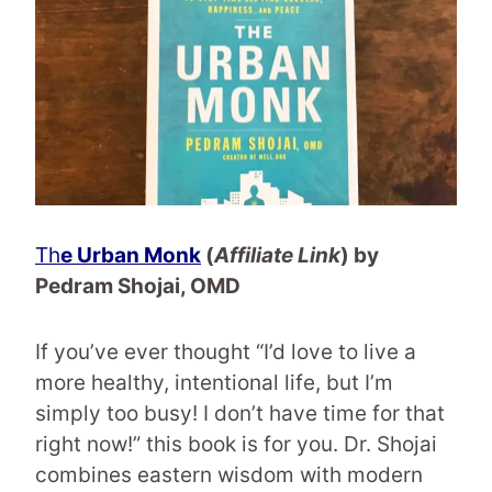
Th
e Urban Monk
(
Affiliate Link
) by
Pedram Shojai, OMD
If you’ve ever thought “I’d love to live a
more healthy, intentional life, but I’m
simply too busy! I don’t have time for that
right now!” this book is for you. Dr. Shojai
combines eastern wisdom with modern