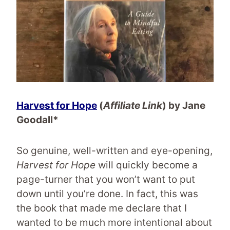
Harvest for Hope
(
Affiliate Link
) by Jane
Goodall*
So genuine, well-written and eye-opening,
Harvest for Hope
will quickly become a
page-turner that you won’t want to put
down until you’re done. In fact, this was
the book that made me declare that I
wanted to be much more intentional about