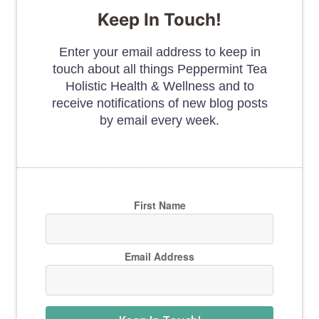
Keep In Touch!
Enter your email address to keep in
touch about all things Peppermint Tea
Holistic Health & Wellness and to
receive notifications of new blog posts
by email every week.
First Name
Email Address