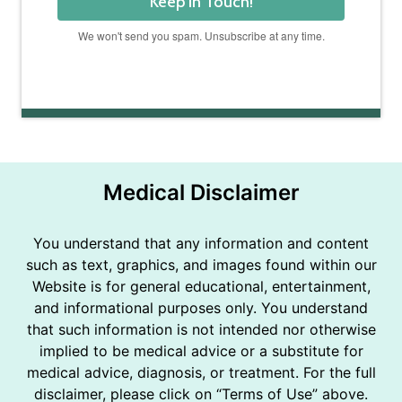
Keep In Touch!
We won't send you spam. Unsubscribe at any time.
Powered by Kit
Medical Disclaimer
You understand that any information and content
such as text, graphics, and images found within our
Website is for general educational, entertainment,
and informational purposes only. You understand
that such information is not intended nor otherwise
implied to be medical advice or a substitute for
medical advice, diagnosis, or treatment. For the full
disclaimer, please click on “Terms of Use” above.