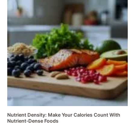
Nutrient Density: Make Your Calories Count With
Nutrient-Dense Foods