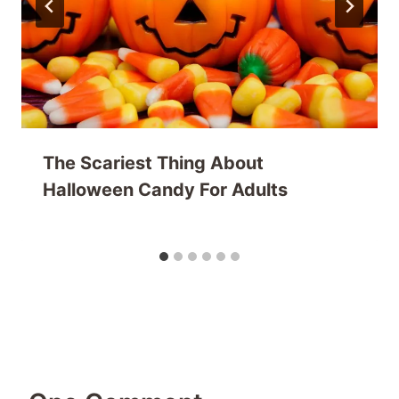
The Scariest Thing About
Halloween Candy For Adults