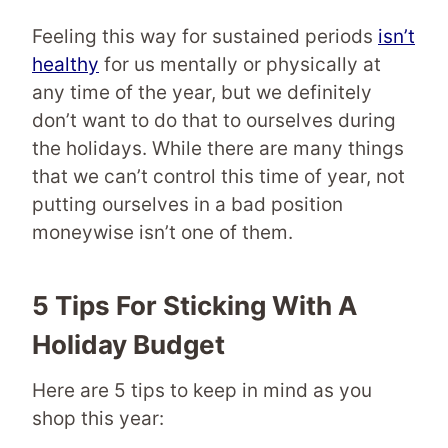
Feeling this way for sustained periods
isn’t
healthy
for us mentally or physically at
any time of the year, but we definitely
don’t want to do that to ourselves during
the holidays. While there are many things
that we can’t control this time of year, not
putting ourselves in a bad position
moneywise isn’t one of them.
5 Tips For Sticking With A
Holiday Budget
Here are 5 tips to keep in mind as you
shop this year: