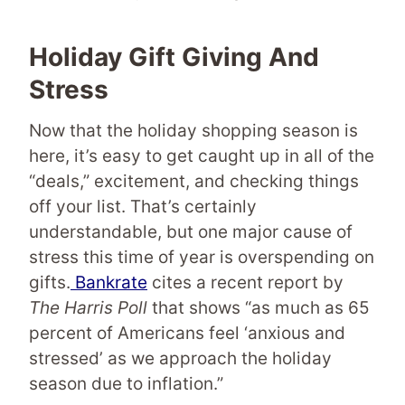
Holiday Gift Giving And
Stress
Now that the holiday shopping season is
here, it’s easy to get caught up in all of the
“deals,” excitement, and checking things
off your list. That’s certainly
understandable, but one major cause of
stress this time of year is overspending on
gifts.
Bankrate
cites a recent report by
The Harris Poll
that shows “as much as 65
percent of Americans feel ‘anxious and
stressed’ as we approach the holiday
season due to inflation.”