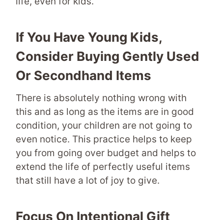
life, even for kids.
If You Have Young Kids,
Consider Buying Gently Used
Or Secondhand Items
There is absolutely nothing wrong with
this and as long as the items are in good
condition, your children are not going to
even notice. This practice helps to keep
you from going over budget and helps to
extend the life of perfectly useful items
that still have a lot of joy to give.
Focus On Intentional Gift