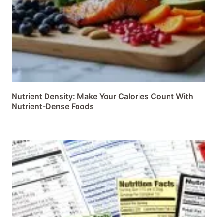
Nutrient Density: Make Your Calories Count With
Nutrient-Dense Foods