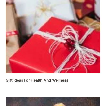
Gift Ideas For Health And Wellness