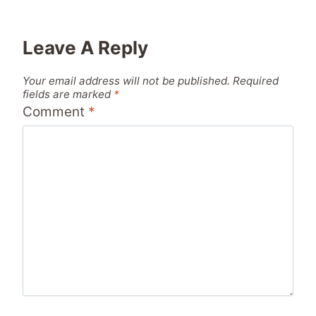
Leave A Reply
Your email address will not be published.
Required
fields are marked
*
Comment
*