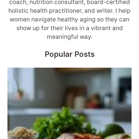
coach, nutrition consultant, board-certified
holistic health practitioner, and writer. I help
women navigate healthy aging so they can
show up for their lives in a vibrant and
meaningful way.
Popular Posts