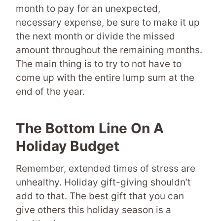
month to pay for an unexpected,
necessary expense, be sure to make it up
the next month or divide the missed
amount throughout the remaining months.
The main thing is to try to not have to
come up with the entire lump sum at the
end of the year.
The Bottom Line On A
Holiday Budget
Remember, extended times of stress are
unhealthy. Holiday gift-giving shouldn’t
add to that. The best gift that you can
give others this holiday season is a