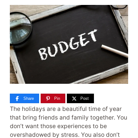
Share
Pin
Post
The holidays are a beautiful time of year
that bring friends and family together. You
don’t want those experiences to be
overshadowed by stress. You also don’t