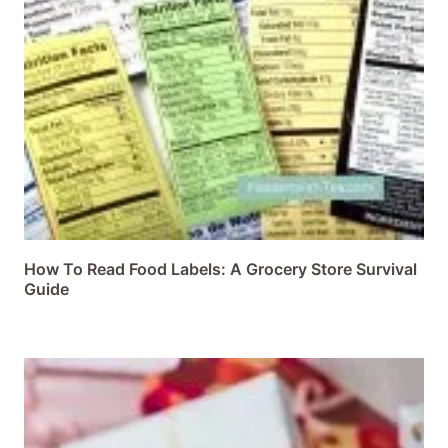
How To Read Food Labels: A Grocery Store Survival
Guide