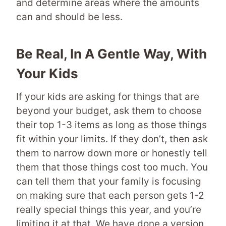
and determine areas where the amounts
can and should be less.
Be Real, In A Gentle Way, With
Your Kids
If your kids are asking for things that are
beyond your budget, ask them to choose
their top 1-3 items as long as those things
fit within your limits. If they don’t, then ask
them to narrow down more or honestly tell
them that those things cost too much. You
can tell them that your family is focusing
on making sure that each person gets 1-2
really special things this year, and you’re
limiting it at that. We have done a version