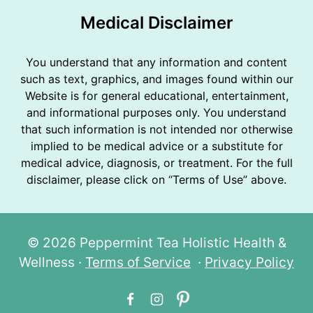
Medical Disclaimer
You understand that any information and content
such as text, graphics, and images found within our
Website is for general educational, entertainment,
and informational purposes only. You understand
that such information is not intended nor otherwise
implied to be medical advice or a substitute for
medical advice, diagnosis, or treatment. For the full
disclaimer, please click on “Terms of Use” above.
© 2026 Peppermint Tea Holistic Health &
Wellness ·
Terms of Service
·
Privacy Policy