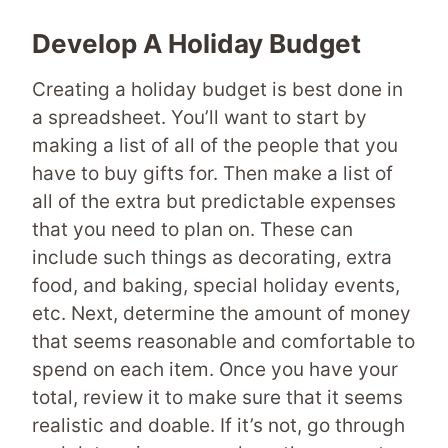
Develop A Holiday Budget
Creating a holiday budget is best done in
a spreadsheet. You’ll want to start by
making a list of all of the people that you
have to buy gifts for. Then make a list of
all of the extra but predictable expenses
that you need to plan on. These can
include such things as decorating, extra
food, and baking, special holiday events,
etc. Next, determine the amount of money
that seems reasonable and comfortable to
spend on each item. Once you have your
total, review it to make sure that it seems
realistic and doable. If it’s not, go through