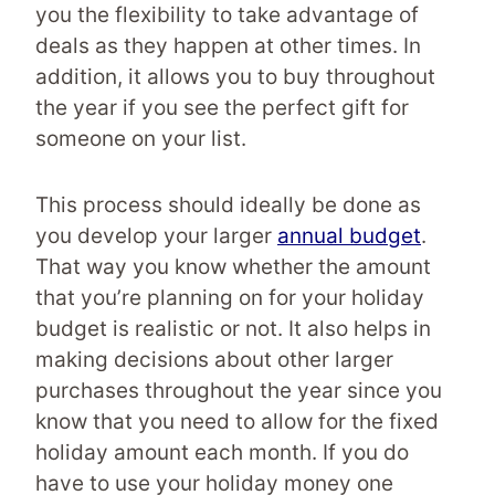
you the flexibility to take advantage of
deals as they happen at other times. In
addition, it allows you to buy throughout
the year if you see the perfect gift for
someone on your list.
This process should ideally be done as
you develop your larger
annual budget
.
That way you know whether the amount
that you’re planning on for your holiday
budget is realistic or not. It also helps in
making decisions about other larger
purchases throughout the year since you
know that you need to allow for the fixed
holiday amount each month. If you do
have to use your holiday money one