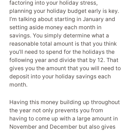
factoring into your holiday stress,
planning your holiday budget early is key.
I’m talking about starting in January and
setting aside money each month in
savings. You simply determine what a
reasonable total amount is that you think
you’ll need to spend for the holidays the
following year and divide that by 12. That
gives you the amount that you will need to
deposit into your holiday savings each
month.
Having this money building up throughout
the year not only prevents you from
having to come up with a large amount in
November and December but also gives