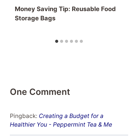
Money Saving Tip: Reusable Food
Storage Bags
One Comment
Pingback:
Creating a Budget for a
Healthier You - Peppermint Tea & Me