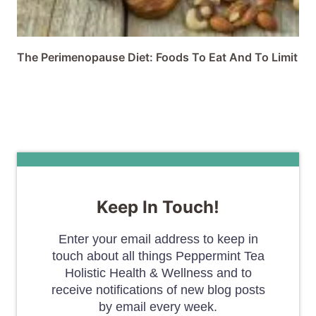
The Perimenopause Diet: Foods To Eat And To Limit
Keep In Touch!
Enter your email address to keep in
touch about all things Peppermint Tea
Holistic Health & Wellness and to
receive notifications of new blog posts
by email every week.