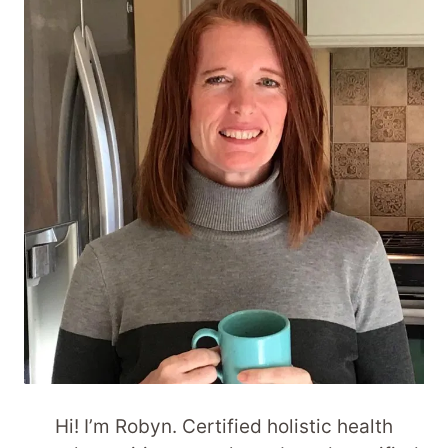
Hi! I’m Robyn. Certified holistic health