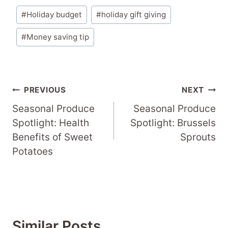
Post
#
Holiday budget
#
holiday gift giving
Tags:
#
Money saving tip
Post
PREVIOUS
NEXT
Navigation
Seasonal Produce
Seasonal Produce
Spotlight: Health
Spotlight: Brussels
Benefits of Sweet
Sprouts
Potatoes
Similar Posts