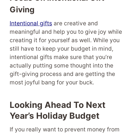
Giving
Intentional gifts
are creative and
meaningful and help you to give joy while
creating it for yourself as well. While you
still have to keep your budget in mind,
intentional gifts make sure that you’re
actually putting some thought into the
gift-giving process and are getting the
most joyful bang for your buck.
Looking Ahead To Next
Year’s Holiday Budget
If you really want to prevent money from