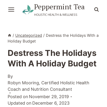
Skip
Peppermint Tea
to
HOLISTIC HEALTH & WELLNESS
content
/
Uncategorized
/
Destress the Holidays With a
Holiday Budget
Destress The Holidays
With A Holiday Budget
By
Robyn Mooring, Certified Holistic Health
Coach and Nutrition Consultant
Posted on
November 29, 2019
Updated on
December 6, 2023