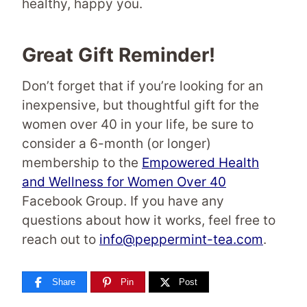
healthy, happy you.
Great Gift Reminder!
Don’t forget that if you’re looking for an
inexpensive, but thoughtful gift for the
women over 40 in your life, be sure to
consider a 6-month (or longer)
membership to the
Empowered Health
and Wellness for Women Over 40
Facebook Group. If you have any
questions about how it works, feel free to
reach out to
info@peppermint-tea.com
.
Share
Pin
Post