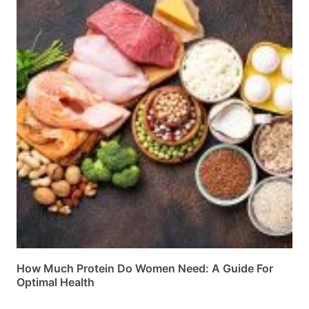
How Much Protein Do Women Need: A Guide For
Optimal Health