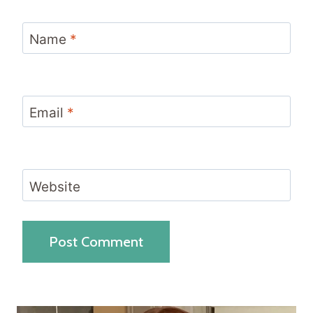
Name
*
Email
*
Website