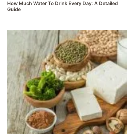
How Much Water To Drink Every Day: A Detailed
Guide