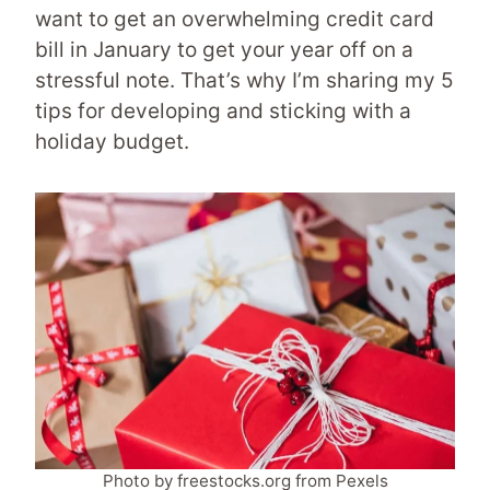
want to get an overwhelming credit card
bill in January to get your year off on a
stressful note. That’s why I’m sharing my 5
tips for developing and sticking with a
holiday budget.
Photo by freestocks.org from Pexels