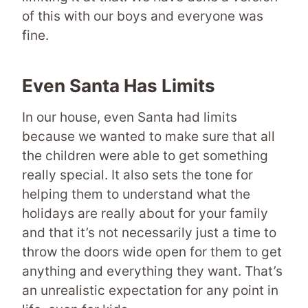
of this with our boys and everyone was
fine.
Even Santa Has Limits
In our house, even Santa had limits
because we wanted to make sure that all
the children were able to get something
really special. It also sets the tone for
helping them to understand what the
holidays are really about for your family
and that it’s not necessarily just a time to
throw the doors wide open for them to get
anything and everything they want. That’s
an unrealistic expectation for any point in