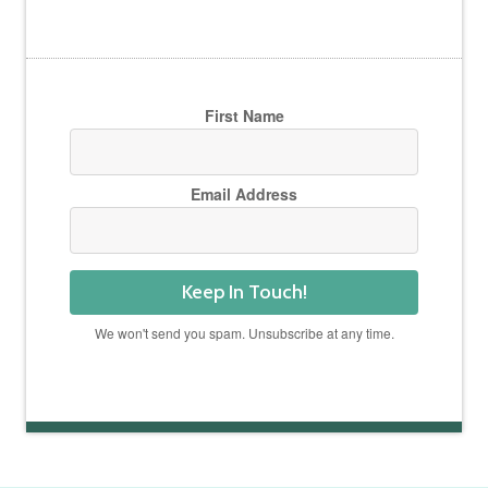
First Name
Email Address
Keep In Touch!
We won't send you spam. Unsubscribe at any time.
Powered by Kit