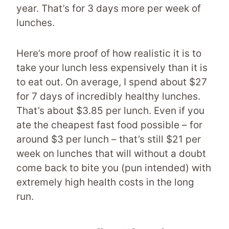
year. That’s for 3 days more per week of
lunches.
Here’s more proof of how realistic it is to
take your lunch less expensively than it is
to eat out. On average, I spend about $27
for 7 days of incredibly healthy lunches.
That’s about $3.85 per lunch. Even if you
ate the cheapest fast food possible – for
around $3 per lunch – that’s still $21 per
week on lunches that will without a doubt
come back to bite you (pun intended) with
extremely high health costs in the long
run.