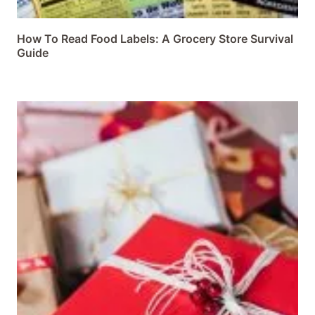
How To Read Food Labels: A Grocery Store Survival
Guide