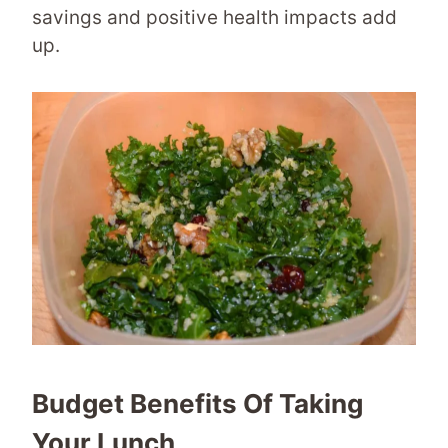
savings and positive health impacts add
up.
Budget Benefits Of Taking
Your Lunch