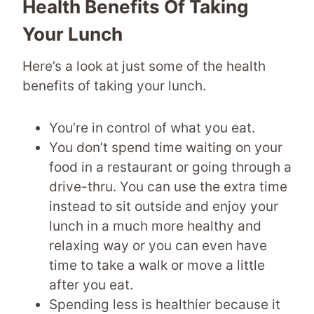
Health Benefits Of Taking
Your Lunch
Here’s a look at just some of the health
benefits of taking your lunch.
You’re in control of what you eat.
You don’t spend time waiting on your
food in a restaurant or going through a
drive-thru. You can use the extra time
instead to sit outside and enjoy your
lunch in a much more healthy and
relaxing way or you can even have
time to take a walk or move a little
after you eat.
Spending less is healthier because it