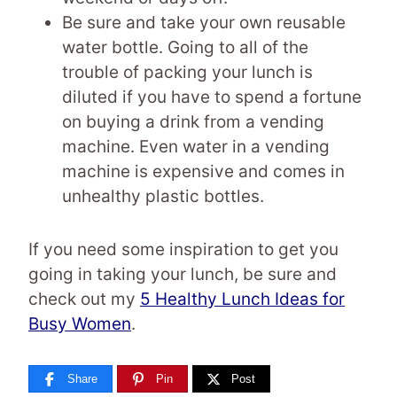
Be sure and take your own reusable
water bottle. Going to all of the
trouble of packing your lunch is
diluted if you have to spend a fortune
on buying a drink from a vending
machine. Even water in a vending
machine is expensive and comes in
unhealthy plastic bottles.
If you need some inspiration to get you
going in taking your lunch, be sure and
check out my
5 Healthy Lunch Ideas for
Busy Women
.
Share
Pin
Post