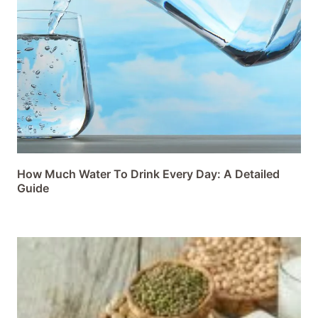
How Much Water To Drink Every Day: A Detailed
Guide