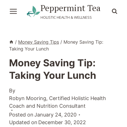
Skip
Peppermint Tea
to
HOLISTIC HEALTH & WELLNESS
content
/
Money Saving Tips
/
Money Saving Tip:
Taking Your Lunch
Money Saving Tip:
Taking Your Lunch
By
Robyn Mooring, Certified Holistic Health
Coach and Nutrition Consultant
Posted on
January 24, 2020
Updated on
December 30, 2022