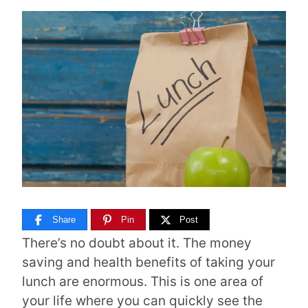
Share
Pin
Post
There’s no doubt about it. The money
saving and health benefits of taking your
lunch are enormous. This is one area of
your life where you can quickly see the