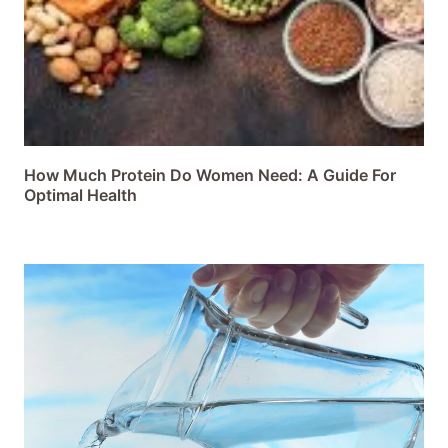
How Much Protein Do Women Need: A Guide For
Optimal Health