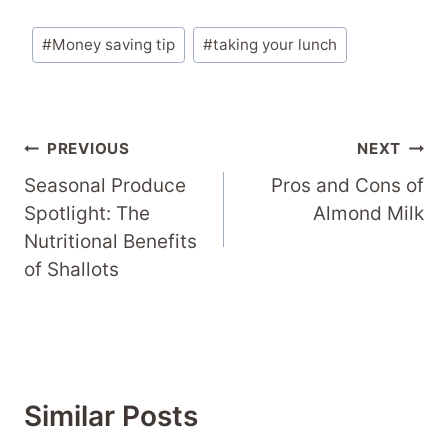
Post
#
Money saving tip
#
taking your lunch
Tags:
Post
PREVIOUS
NEXT
Navigation
Seasonal Produce
Pros and Cons of
Spotlight: The
Almond Milk
Nutritional Benefits
of Shallots
Similar Posts