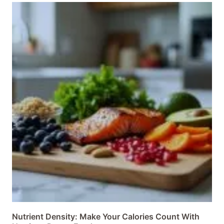
Nutrient Density: Make Your Calories Count With