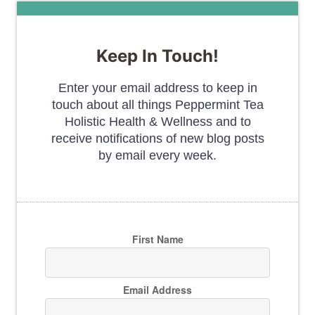
Keep In Touch!
Enter your email address to keep in
touch about all things Peppermint Tea
Holistic Health & Wellness and to
receive notifications of new blog posts
by email every week.
First Name
Email Address