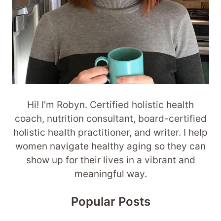
Hi! I’m Robyn. Certified holistic health
coach, nutrition consultant, board-certified
holistic health practitioner, and writer. I help
women navigate healthy aging so they can
show up for their lives in a vibrant and
meaningful way.
Popular Posts