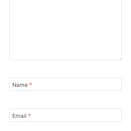
Name
*
Email
*