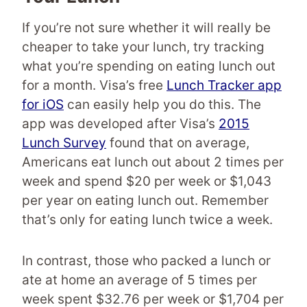
If you’re not sure whether it will really be
cheaper to take your lunch, try tracking
what you’re spending on eating lunch out
for a month. Visa’s free
Lunch Tracker app
for iOS
can easily help you do this. The
app was developed after Visa’s
2015
Lunch Survey
found that on average,
Americans eat lunch out about 2 times per
week and spend $20 per week or $1,043
per year on eating lunch out. Remember
that’s only for eating lunch twice a week.
In contrast, those who packed a lunch or
ate at home an average of 5 times per
week spent $32.76 per week or $1,704 per