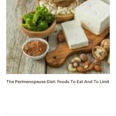
The Perimenopause Diet: Foods To Eat And To Limit