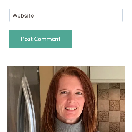
Website