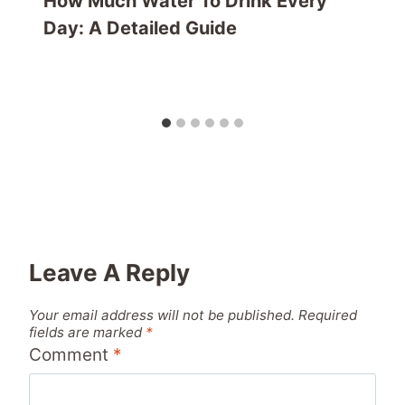
How Much Water To Drink Every
Day: A Detailed Guide
Leave A Reply
Your email address will not be published.
Required
fields are marked
*
Comment
*