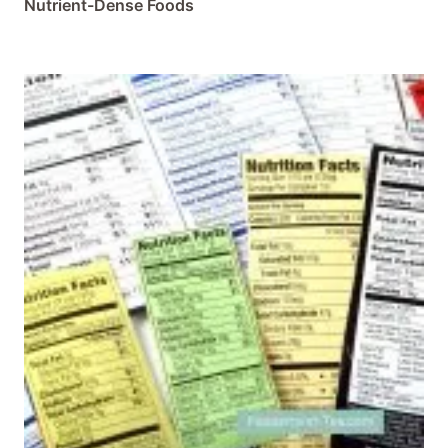
Nutrient-Dense Foods