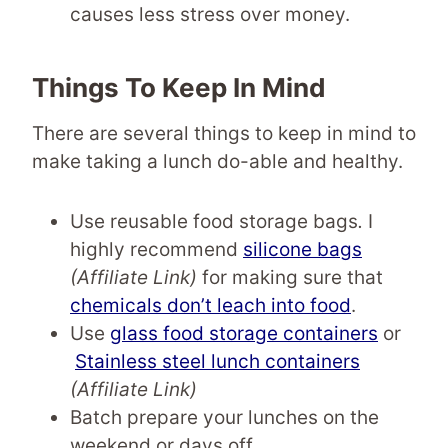
causes less stress over money.
Things To Keep In Mind
There are several things to keep in mind to
make taking a lunch do-able and healthy.
Use reusable food storage bags
.
I
highly recommend
silicone bags
(Affiliate Link)
for making sure that
chemicals don’t leach into food
.
Use
glass food storage containers
or
Stainless steel lunch containers
(Affiliate Link)
Batch prepare your lunches on the
weekend or days off.