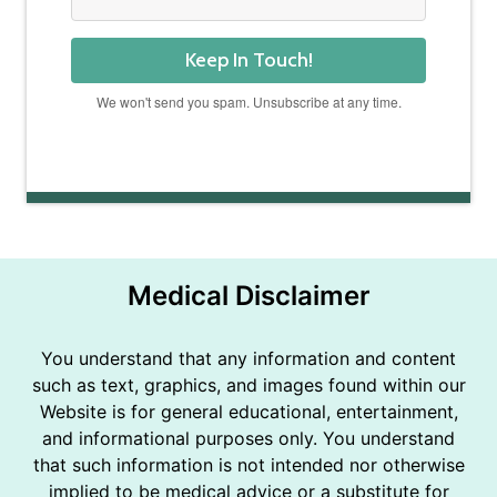
Keep In Touch!
We won't send you spam. Unsubscribe at any time.
Powered by Kit
Medical Disclaimer
You understand that any information and content
such as text, graphics, and images found within our
Website is for general educational, entertainment,
and informational purposes only. You understand
that such information is not intended nor otherwise
implied to be medical advice or a substitute for