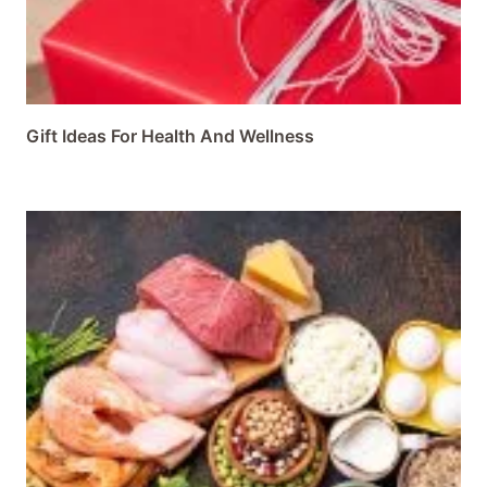
Gift Ideas For Health And Wellness