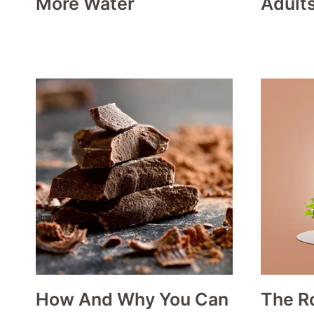
More Water
Adult
How And Why You Can
The Ro