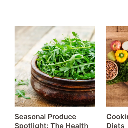
Seasonal Produce
Cookin
Spotlight: The Health
Diets