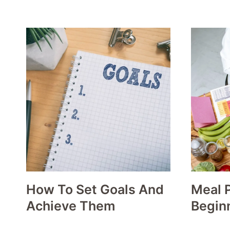
How To Set Goals And
Meal P
Achieve Them
Begin