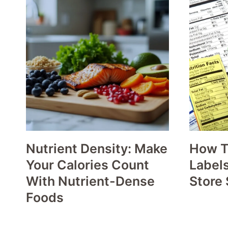
Nutrient Density: Make
How T
Your Calories Count
Labels
With Nutrient-Dense
Store 
Foods