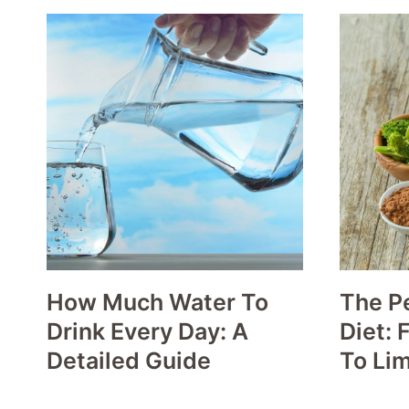
How Much Water To
The P
Drink Every Day: A
Diet: 
Detailed Guide
To Lim