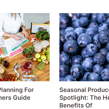
lanning For
Seasonal Produc
ners Guide
Spotlight: The H
Benefits Of