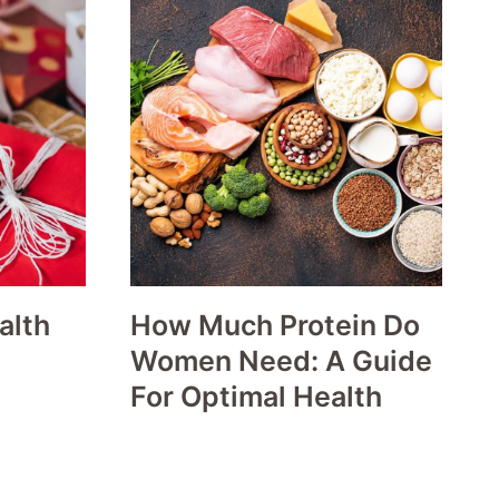
alth
How Much Protein Do
Women Need: A Guide
For Optimal Health