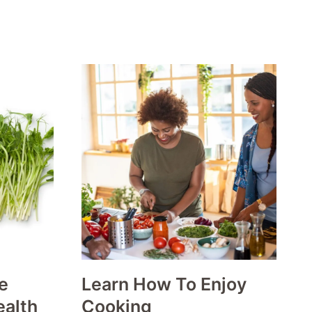
e
Learn How To Enjoy
ealth
Cooking