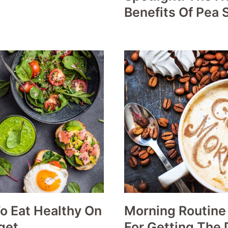
Benefits Of Pea 
o Eat Healthy On
Morning Routine
get
For Getting The 