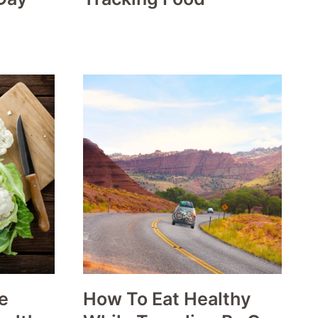
e
How To Eat Healthy