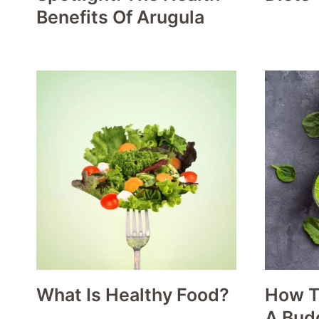
Benefits Of Arugula
What Is Healthy Food?
How T
A Bud