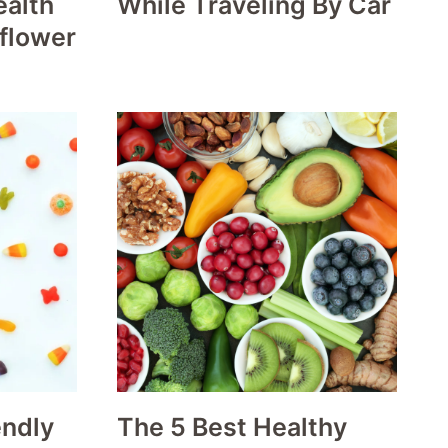
ealth
While Traveling By Car
iflower
endly
The 5 Best Healthy