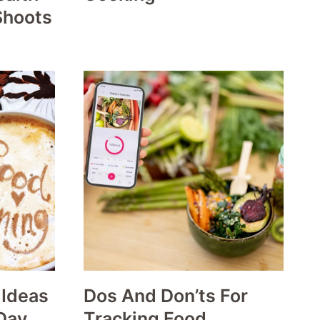
Shoots
 Ideas
Dos And Don’ts For
Day
Tracking Food