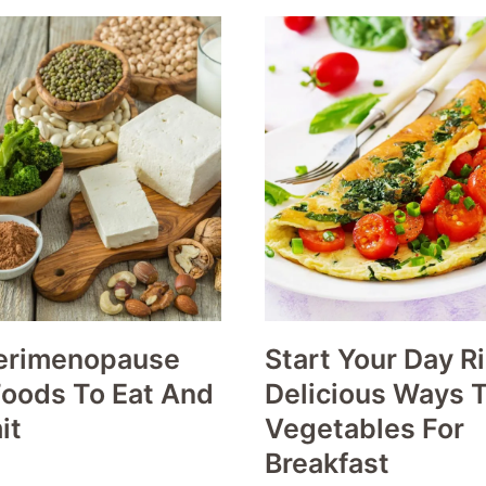
erimenopause
Start Your Day Ri
Foods To Eat And
Delicious Ways T
it
Vegetables For
Breakfast