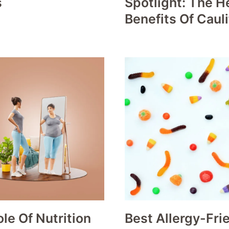
s
Spotlight: The H
Benefits Of Caul
le Of Nutrition
Best Allergy-Fri