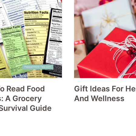
o Read Food
Gift Ideas For He
: A Grocery
And Wellness
Survival Guide