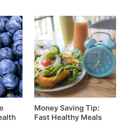
e
Money Saving Tip:
ealth
Fast Healthy Meals