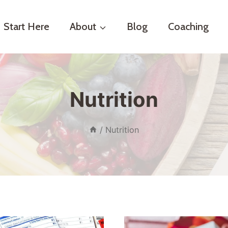
Start Here
About
Blog
Coaching
Nutrition
/
Nutrition