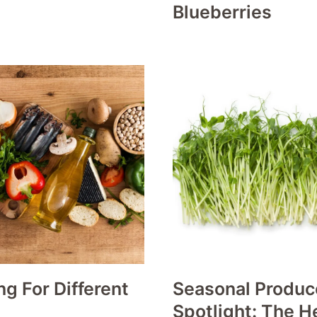
Blueberries
g For Different
Seasonal Produc
Spotlight: The H