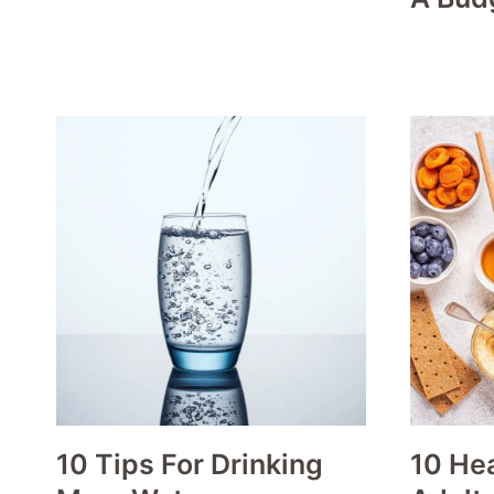
10 Tips For Drinking
10 Hea