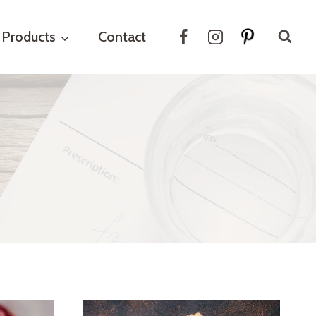
Products
Contact