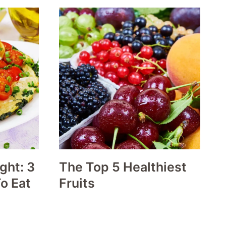
ght: 3
The Top 5 Healthiest
o Eat
Fruits