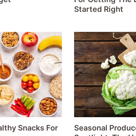
Started Right
lthy Snacks For
Seasonal Produc