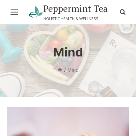
Skip
Peppermint Tea
to
HOLISTIC HEALTH & WELLNESS
content
Mind
/
Mind