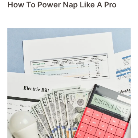
How To Power Nap Like A Pro