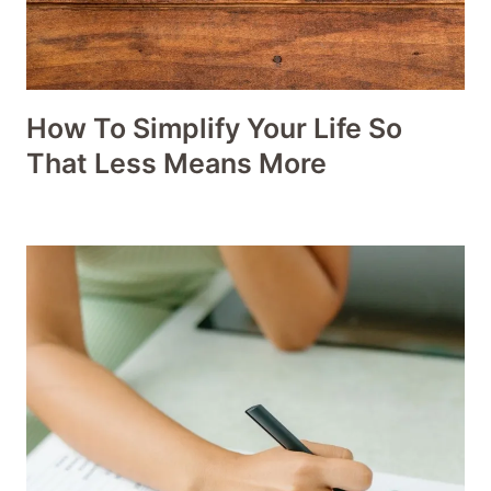
How To Simplify Your Life So
That Less Means More