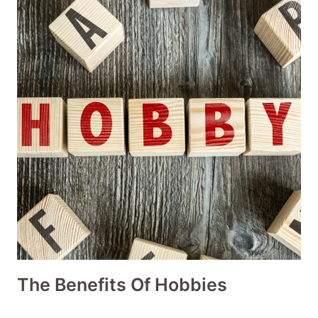
The Benefits Of Hobbies