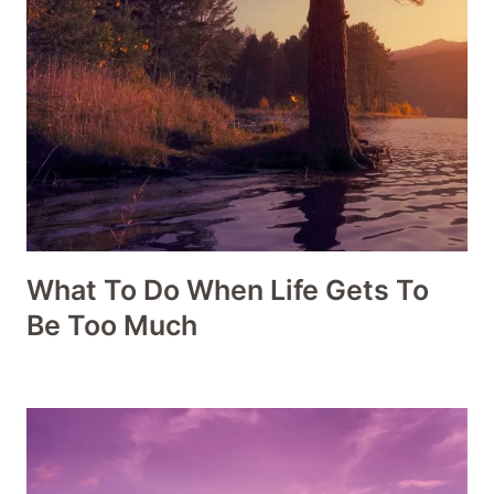
What To Do When Life Gets To
Be Too Much