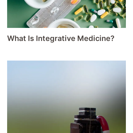
What Is Integrative Medicine?