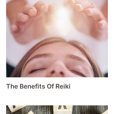
The Benefits Of Reiki