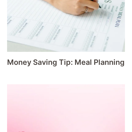
Money Saving Tip: Meal Planning