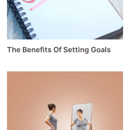
The Benefits Of Setting Goals