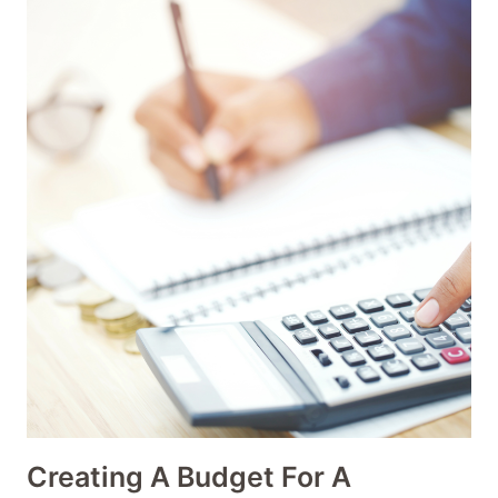
Creating A Budget For A