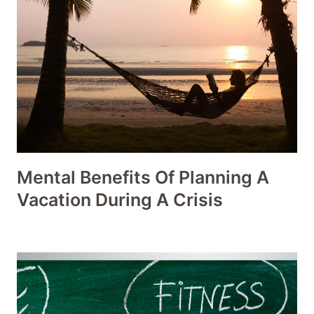
Mental Benefits Of Planning A
Vacation During A Crisis