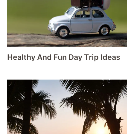
Healthy And Fun Day Trip Ideas