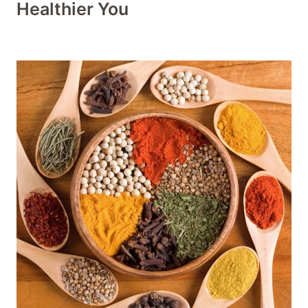
Healthier You