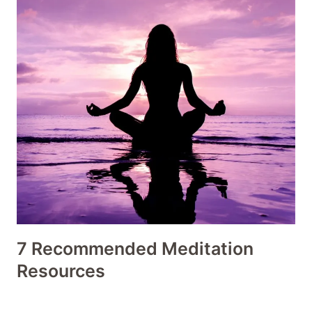
7 Recommended Meditation
Resources