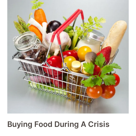
Buying Food During A Crisis