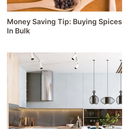
Money Saving Tip: Buying Spices
In Bulk