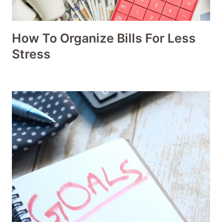
How To Organize Bills For Less
Stress