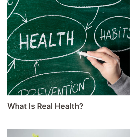
What Is Real Health?