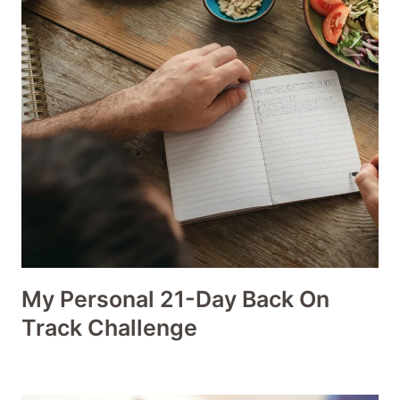
My Personal 21-Day Back On
Track Challenge