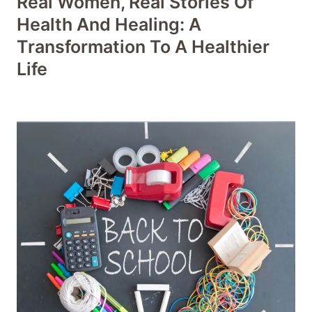
Real Women, Real Stories Of
Health And Healing: A
Transformation To A Healthier
Life