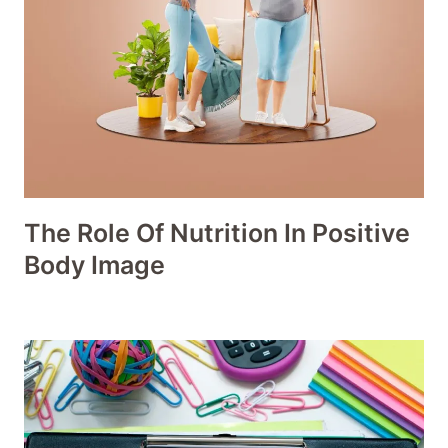
The Role Of Nutrition In Positive
Body Image