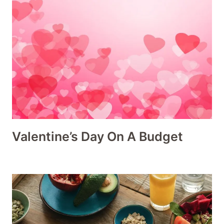
Valentine’s Day On A Budget