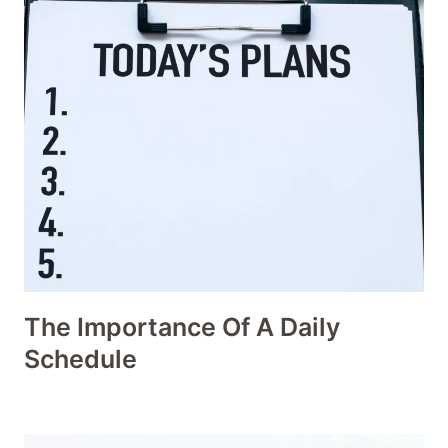
The Importance Of A Daily
Schedule