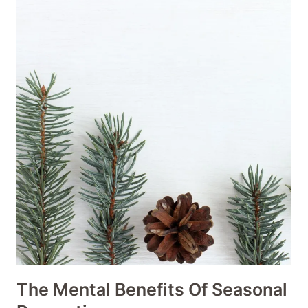
The Mental Benefits Of Seasonal