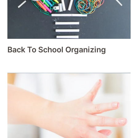
Back To School Organizing