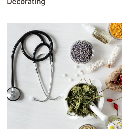
Decorating