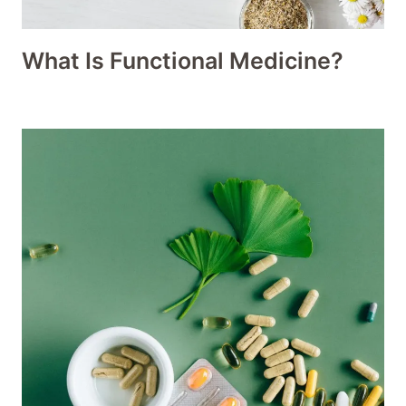
What Is Functional Medicine?