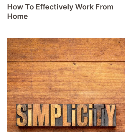
How To Effectively Work From
Home