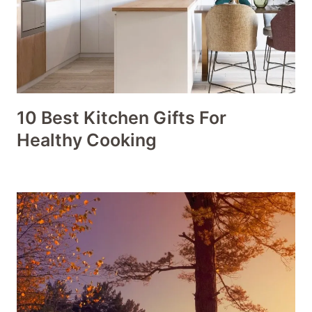
10 Best Kitchen Gifts For
Healthy Cooking