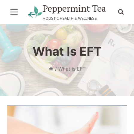
Skip
Peppermint Tea
to
HOLISTIC HEALTH & WELLNESS
content
What Is EFT
/
What is EFT