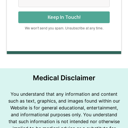
Keep In Touch!
We won't send you spam. Unsubscribe at any time.
Powered by Kit
Medical Disclaimer
You understand that any information and content
such as text, graphics, and images found within our
Website is for general educational, entertainment,
and informational purposes only. You understand
that such information is not intended nor otherwise