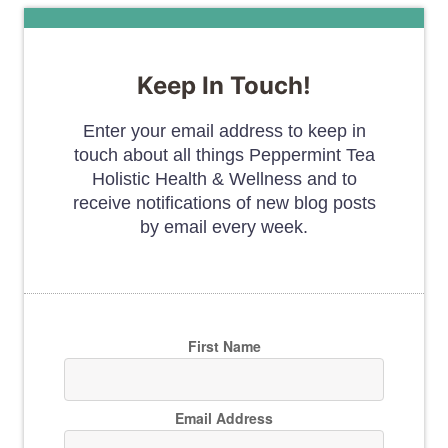
Keep In Touch!
Enter your email address to keep in
touch about all things Peppermint Tea
Holistic Health & Wellness and to
receive notifications of new blog posts
by email every week.
First Name
Email Address