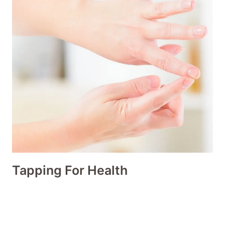
Tapping For Health