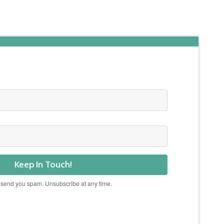
Keep In Touch!
 send you spam. Unsubscribe at any time.
Powered by Kit