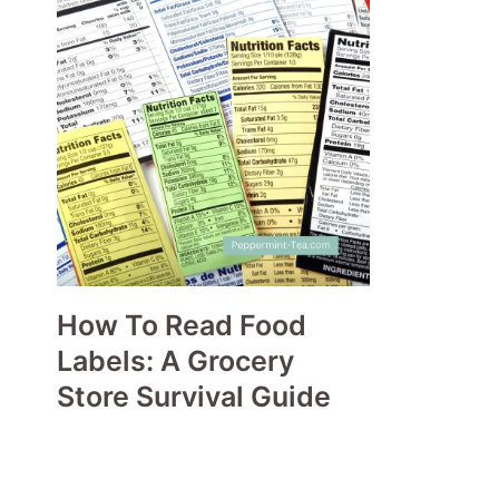
How To Read Food
Labels: A Grocery
Store Survival Guide