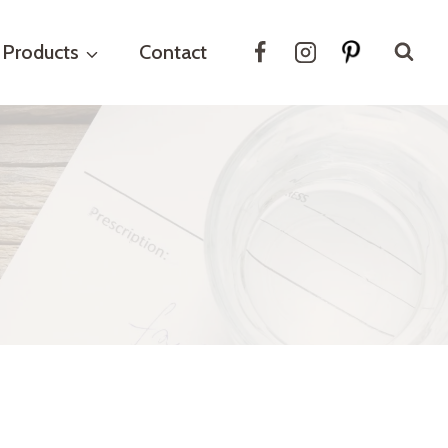
Products
Contact