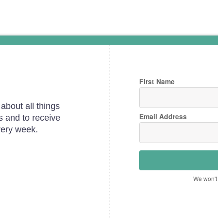
First Name
about all things
Email Address
s and to receive
very week.
We won't