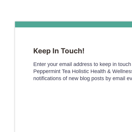
Keep In Touch!
Enter your email address to keep in touch 
Peppermint Tea Holistic Health & Wellnes
notifications of new blog posts by email e