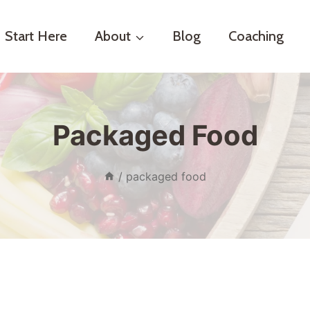
Start Here
About
Blog
Coaching
Packaged Food
/
packaged food