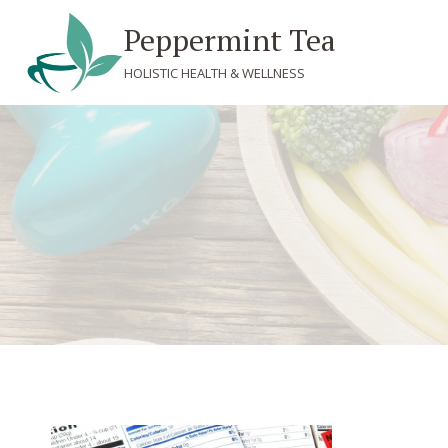
Skip
Peppermint Tea
to
content
HOLISTIC HEALTH & WELLNESS