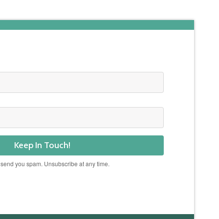
Keep In Touch!
 send you spam. Unsubscribe at any time.
Powered by Kit