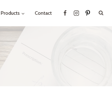
Products
Contact