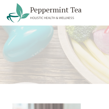
Skip
Peppermint Tea
to
content
HOLISTIC HEALTH & WELLNESS