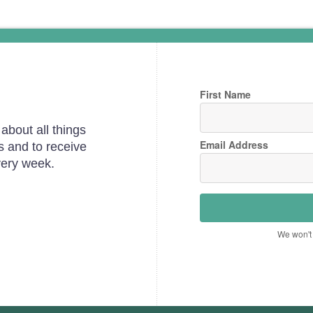
First Name
about all things
Email Address
s and to receive
very week.
We won't