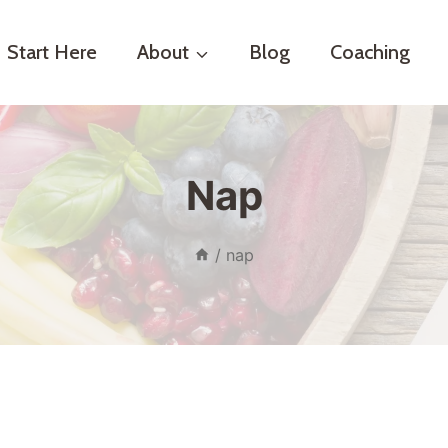
Start Here
About
Blog
Coaching
Nap
/
nap