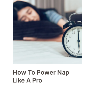
How To Power Nap
Like A Pro