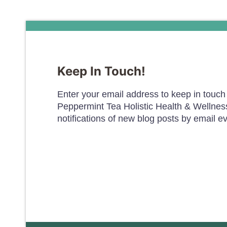
Keep In Touch!
Enter your email address to keep in touch 
Peppermint Tea Holistic Health & Wellnes
notifications of new blog posts by email e