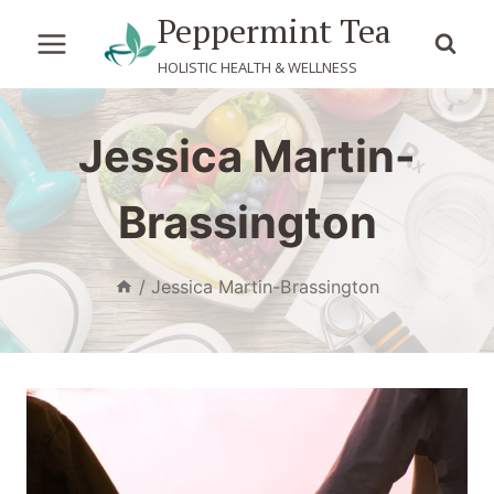
Skip
Peppermint Tea
to
HOLISTIC HEALTH & WELLNESS
content
Jessica Martin-
Brassington
/
Jessica Martin-Brassington