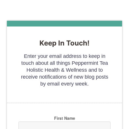
Keep In Touch!
Enter your email address to keep in
touch about all things Peppermint Tea
Holistic Health & Wellness and to
receive notifications of new blog posts
by email every week.
First Name