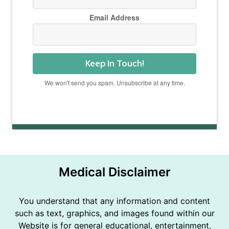
Email Address
Keep In Touch!
We won't send you spam. Unsubscribe at any time.
Powered by Kit
Medical Disclaimer
You understand that any information and content
such as text, graphics, and images found within our
Website is for general educational, entertainment,