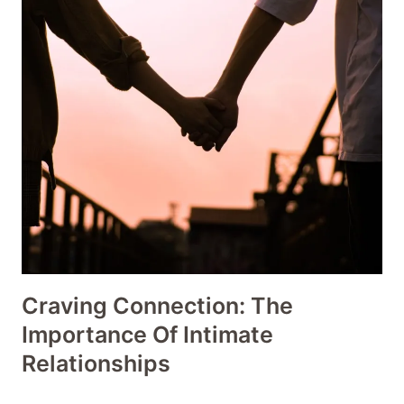
Craving Connection: The
Importance Of Intimate
Relationships