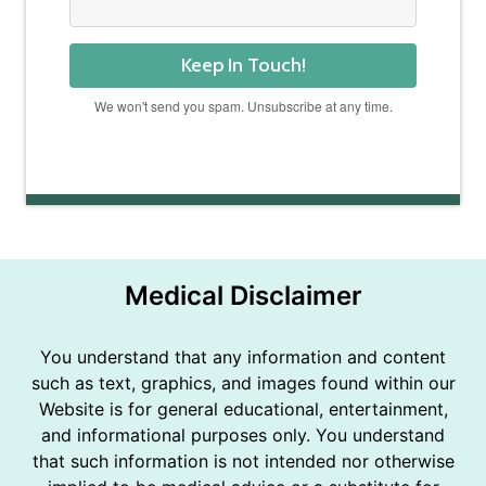
Keep In Touch!
We won't send you spam. Unsubscribe at any time.
Powered by Kit
Medical Disclaimer
You understand that any information and content
such as text, graphics, and images found within our
Website is for general educational, entertainment,
and informational purposes only. You understand
that such information is not intended nor otherwise