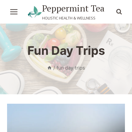
Skip
Peppermint Tea
to
HOLISTIC HEALTH & WELLNESS
content
Fun Day Trips
/
fun day trips