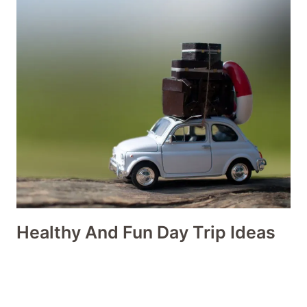
Healthy And Fun Day Trip Ideas