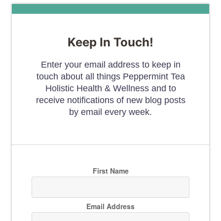
Keep In Touch!
Enter your email address to keep in
touch about all things Peppermint Tea
Holistic Health & Wellness and to
receive notifications of new blog posts
by email every week.
First Name
Email Address