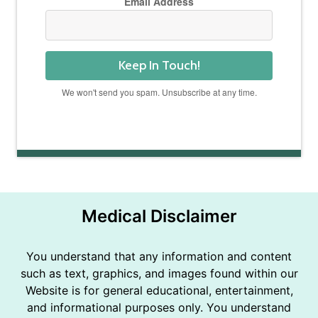
Email Address
Keep In Touch!
We won't send you spam. Unsubscribe at any time.
Powered by Kit
Medical Disclaimer
You understand that any information and content
such as text, graphics, and images found within our
Website is for general educational, entertainment,
and informational purposes only. You understand