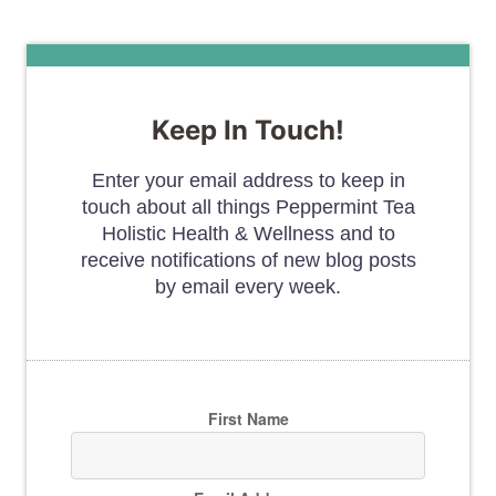
Keep In Touch!
Enter your email address to keep in
touch about all things Peppermint Tea
Holistic Health & Wellness and to
receive notifications of new blog posts
by email every week.
First Name