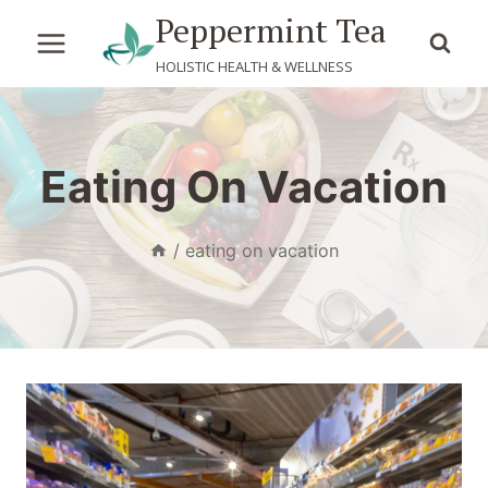
Skip
Peppermint Tea
to
HOLISTIC HEALTH & WELLNESS
content
Eating On Vacation
/
eating on vacation