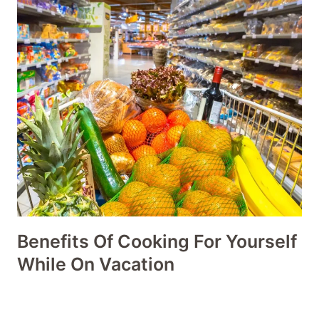
Benefits Of Cooking For Yourself
While On Vacation