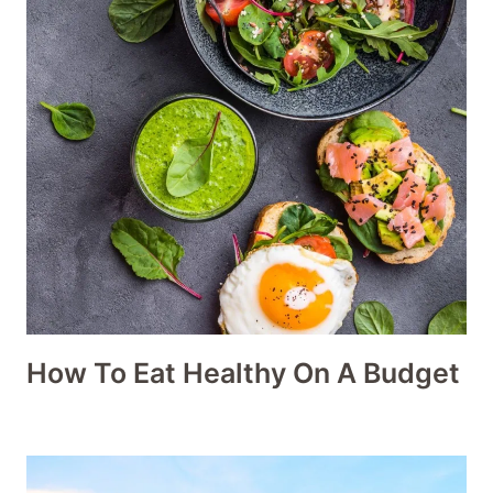
How To Eat Healthy On A Budget