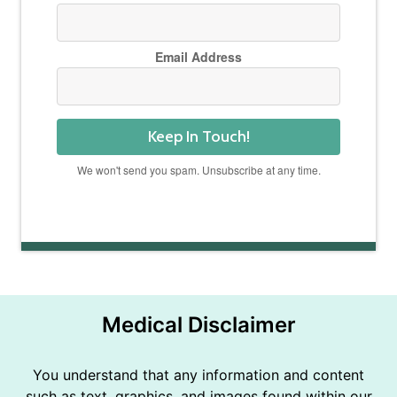
Email Address
Keep In Touch!
We won't send you spam. Unsubscribe at any time.
Powered by Kit
Medical Disclaimer
You understand that any information and content
such as text, graphics, and images found within our