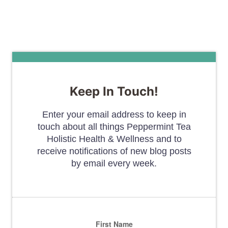
Keep In Touch!
Enter your email address to keep in
touch about all things Peppermint Tea
Holistic Health & Wellness and to
receive notifications of new blog posts
by email every week.
First Name