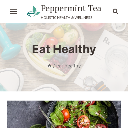
Skip
Peppermint Tea
to
HOLISTIC HEALTH & WELLNESS
content
Eat Healthy
/
eat healthy