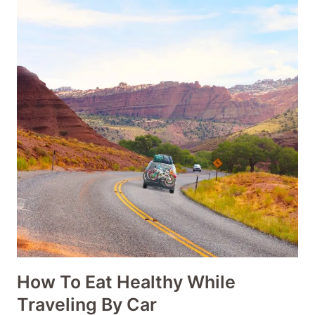
How To Eat Healthy While
Traveling By Car