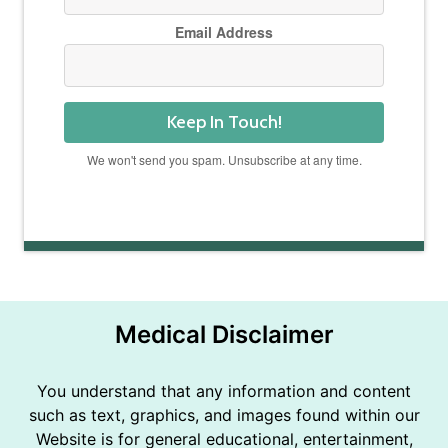
Email Address
Keep In Touch!
We won't send you spam. Unsubscribe at any time.
Powered by Kit
Medical Disclaimer
You understand that any information and content
such as text, graphics, and images found within our
Website is for general educational, entertainment,