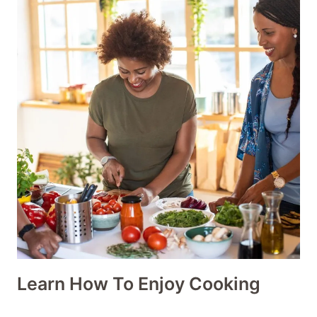
Learn How To Enjoy Cooking