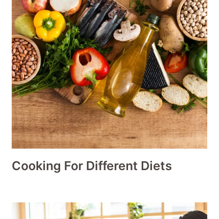
Cooking For Different Diets