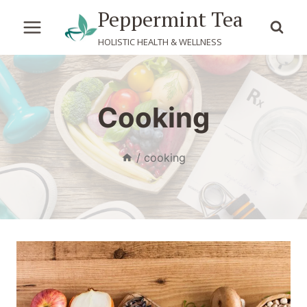
Skip
Peppermint Tea
to
HOLISTIC HEALTH & WELLNESS
content
Cooking
/
cooking