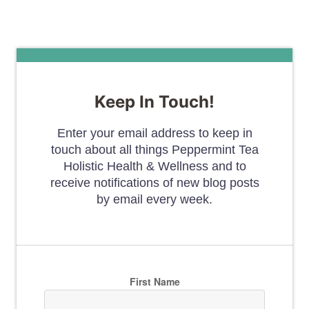
Keep In Touch!
Enter your email address to keep in
touch about all things Peppermint Tea
Holistic Health & Wellness and to
receive notifications of new blog posts
by email every week.
First Name