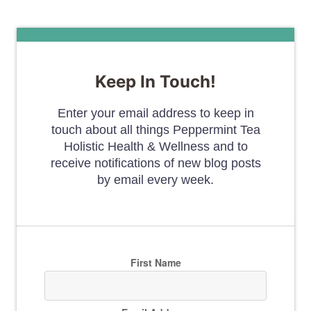
Keep In Touch!
Enter your email address to keep in
touch about all things Peppermint Tea
Holistic Health & Wellness and to
receive notifications of new blog posts
by email every week.
First Name