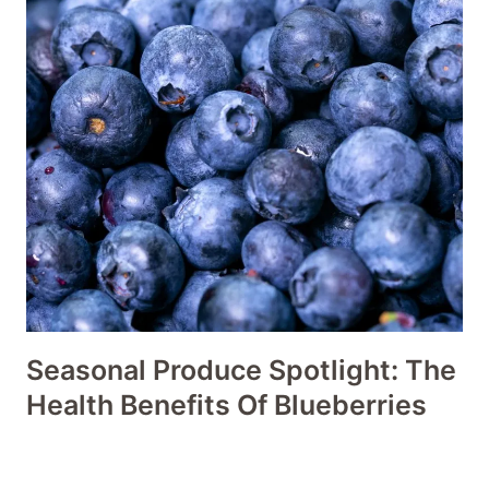
Seasonal Produce Spotlight: The
Health Benefits Of Blueberries