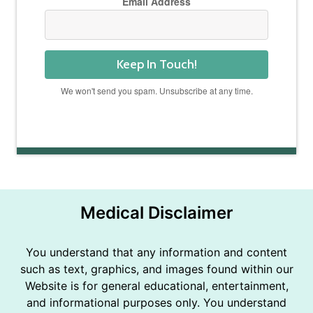
Email Address
Keep In Touch!
We won't send you spam. Unsubscribe at any time.
Powered by Kit
Medical Disclaimer
You understand that any information and content
such as text, graphics, and images found within our
Website is for general educational, entertainment,
and informational purposes only. You understand