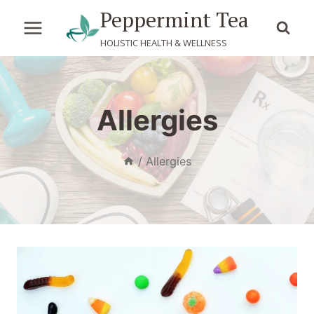
Skip
Peppermint Tea
to
HOLISTIC HEALTH & WELLNESS
content
Allergies
/
Allergies