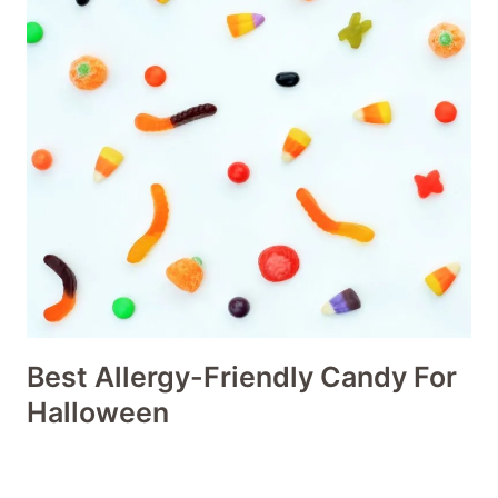
Best Allergy-Friendly Candy For
Halloween