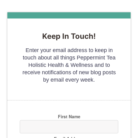
Keep In Touch!
Enter your email address to keep in
touch about all things Peppermint Tea
Holistic Health & Wellness and to
receive notifications of new blog posts
by email every week.
First Name