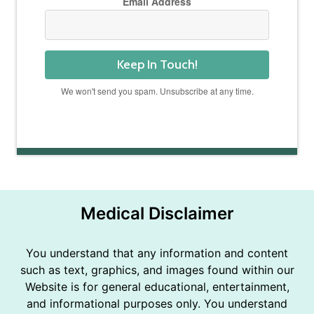
Email Address
Keep In Touch!
We won't send you spam. Unsubscribe at any time.
Powered by Kit
Medical Disclaimer
You understand that any information and content
such as text, graphics, and images found within our
Website is for general educational, entertainment,
and informational purposes only. You understand